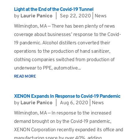
Light at the End of the Covid-19 Tunnel
by
Laurie Panico
|
Sep 22, 2020
|
News
Wilmington, MA — There has been plenty of news
coverage about businesses’ response to the Covid-
19 pandemic. Alcohol distillers converted their
operations to the production of hand sanitizer,
clothing companies switched from production of
underwear to PPE, automotive...
READ MORE
XENON Expands In Response to Covid-19 Pandemic
by
Laurie Panico
|
Aug 6, 2020
|
News
Wilmington, MA — In response to the increased
demand brought on by the Covid-19 pandemic,
XENON Corporation recently expanded its office and
manufacturing space by over 40%, adding