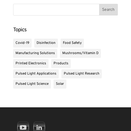
Topics
Covid-19
Disinfection
Food Safety
Manufacturing Solutions
Mushrooms/Vitamin D
Printed Electronics
Products
Pulsed Light Applications
Pulsed Light Research
Pulsed Light Science
Solar