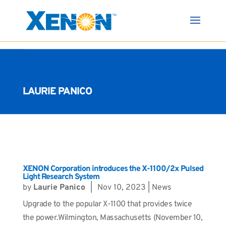
LAURIE PANICO
XENON Corporation introduces the X-1100/2x Pulsed
Light Research System
by
Laurie Panico
|
Nov 10, 2023
|
News
Upgrade to the popular X-1100 that provides twice
the power.Wilmington, Massachusetts (November 10,