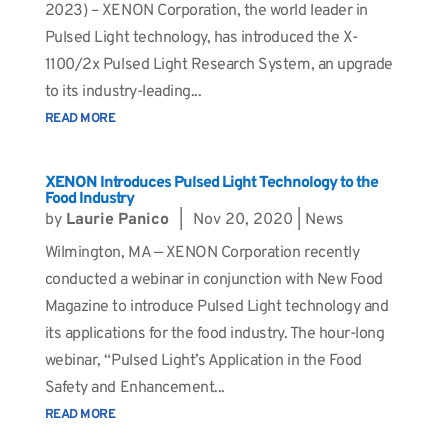
2023) – XENON Corporation, the world leader in
Pulsed Light technology, has introduced the X-
1100/2x Pulsed Light Research System, an upgrade
to its industry-leading...
READ MORE
XENON Introduces Pulsed Light Technology to the
Food Industry
by
Laurie Panico
|
Nov 20, 2020
|
News
Wilmington, MA — XENON Corporation recently
conducted a webinar in conjunction with New Food
Magazine to introduce Pulsed Light technology and
its applications for the food industry. The hour-long
webinar, “Pulsed Light’s Application in the Food
Safety and Enhancement...
READ MORE