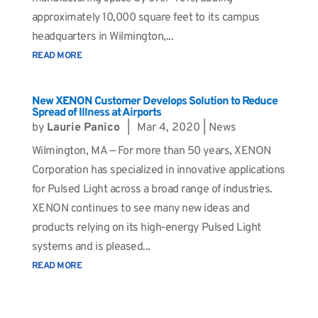
approximately 10,000 square feet to its campus
headquarters in Wilmington,...
READ MORE
New XENON Customer Develops Solution to Reduce
Spread of Illness at Airports
by
Laurie Panico
|
Mar 4, 2020
|
News
Wilmington, MA — For more than 50 years, XENON
Corporation has specialized in innovative applications
for Pulsed Light across a broad range of industries.
XENON continues to see many new ideas and
products relying on its high-energy Pulsed Light
systems and is pleased...
READ MORE