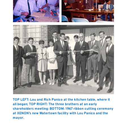
TOP LEFT: Lou and Rich Panico at the kitchen table, where it
all began; TOP RIGHT: The three brothers at an early
shareholders meeting: BOTTOM: 1967 ribbon cutting ceremony
at XENON’s new Watertown facility with Lou Panico and the
mayor.