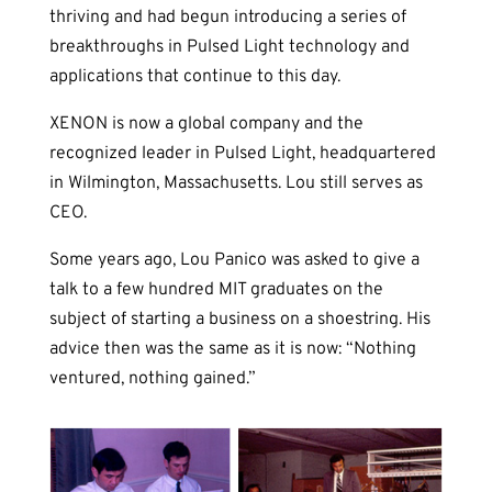
thriving and had begun introducing a series of
breakthroughs in Pulsed Light technology and
applications that continue to this day.
XENON is now a global company and the
recognized leader in Pulsed Light, headquartered
in Wilmington, Massachusetts. Lou still serves as
CEO.
Some years ago, Lou Panico was asked to give a
talk to a few hundred MIT graduates on the
subject of starting a business on a shoestring. His
advice then was the same as it is now: “Nothing
ventured, nothing gained.”