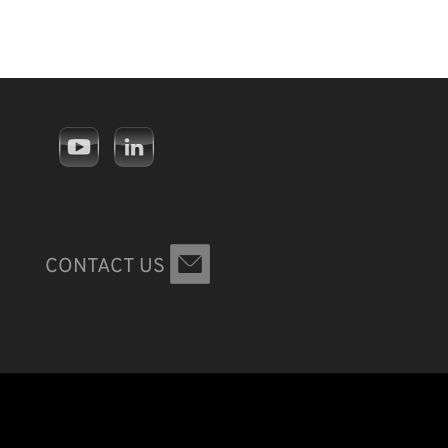
CONTACT US