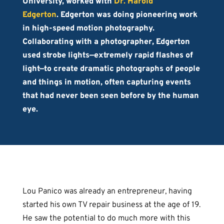
University, worked with
Dr. Harold
Edgerton
. Edgerton was doing pioneering work
in high-speed motion photography.
Collaborating with a photographer, Edgerton
used strobe lights—extremely rapid flashes of
light—to create dramatic photographs of people
and things in motion, often capturing events
that had never been seen before by the human
eye.
Lou Panico was already an entrepreneur, having
started his own TV repair business at the age of 19.
He saw the potential to do much more with this