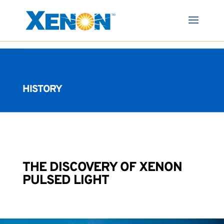
HISTORY
THE DISCOVERY OF XENON
PULSED LIGHT