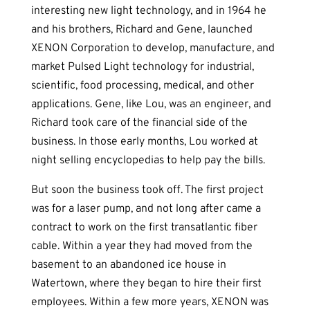
interesting new light technology, and in 1964 he
and his brothers, Richard and Gene, launched
XENON Corporation to develop, manufacture, and
market Pulsed Light technology for industrial,
scientific, food processing, medical, and other
applications. Gene, like Lou, was an engineer, and
Richard took care of the financial side of the
business. In those early months, Lou worked at
night selling encyclopedias to help pay the bills.
But soon the business took off. The first project
was for a laser pump, and not long after came a
contract to work on the first transatlantic fiber
cable. Within a year they had moved from the
basement to an abandoned ice house in
Watertown, where they began to hire their first
employees. Within a few more years, XENON was