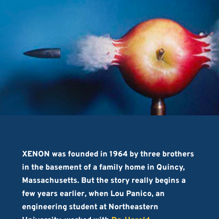
XENON was founded in 1964 by three brothers
in the basement of a family home in Quincy,
Massachusetts. But the story really begins a
few years earlier, when Lou Panico, an
engineering student at Northeastern