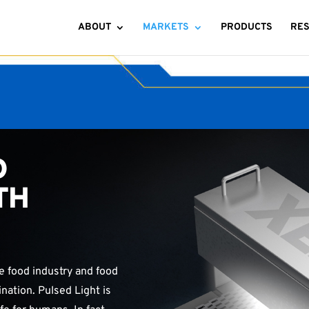
ABOUT
MARKETS
PRODUCTS
RE
D
TH
he food industry and food
ation. Pulsed Light is