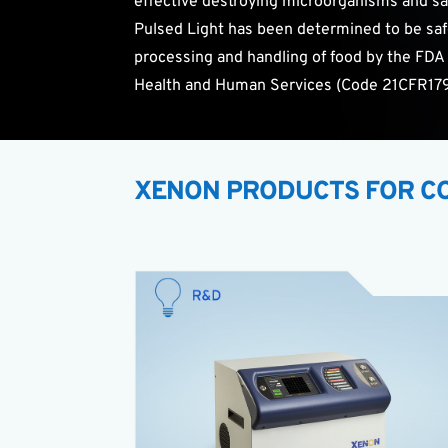
effective destroying microorganisms and saf
Pulsed Light has been determined to be saf
processing and handling of food by the FDA
Health and Human Services (Code 21CFR179
XENON PRODUCTS FOR CO
The
X-1100
offers researchers the ability to
study the effects of Pulsed Light in countless
applications.
High energy Pulsed Light research system
Benchtop tool with small footprint
Plugs into standard outlet
Low cost