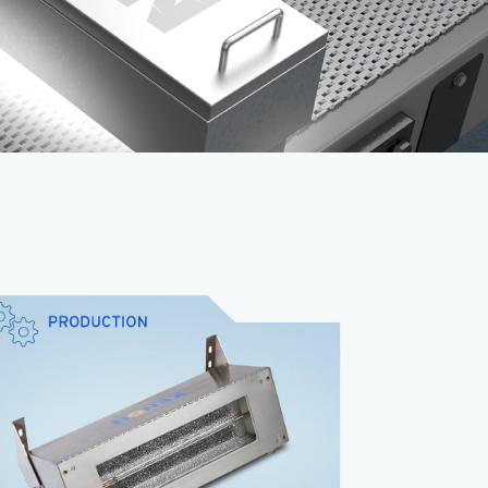
The
XENON CIXL
is the low-cost, all-in-one
Pulsed Light solution that incorporates a
xenon lamp, power supply and cooling fan, all
in a stainless steel housing.
Lowest cost
Easy to install