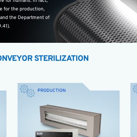
e for humans. In fact,
e for the production,
 and the Department of
.41).
NVEYOR STERILIZATION
XENON Z-2000
Continuous in-line decontamination
Chemical-free