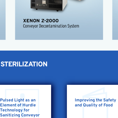
Deactivates microorganisms
Wash down housing
FDA approved for use with food
High germicidal power
Conveyor Application Sheet
STERILIZATION
Pulsed Light as an
Improving the Safety
Element of Hurdle
and Quality of Food
Technology for
Sanitizing Conveyor