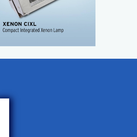
Easy to use
Operates on 110 volt
Use alone or daisy chain
Factory configured pulse width
CIXL Product Sheet