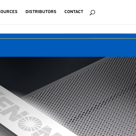
SOURCES
DISTRIBUTORS
CONTACT