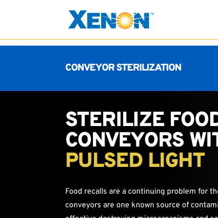
CONVEYOR STERILIZATION
STERILIZE FOO
CONVEYORS WI
PULSED LIGHT
Food recalls are a continuing problem for t
conveyors are one known source of contamin