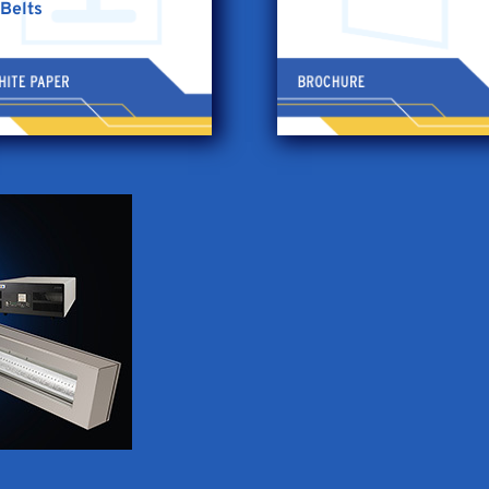
Belts