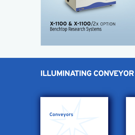
Easy setup
The X-1100/2 Now available!
Twice the energy of the standard X-1100
X-1100 Brochure
X-1100 Product Sheet
ILLUMINATING CONVEYOR 
Conveyors