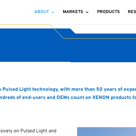
ABOUT
MARKETS
PRODUCTS
RE
in Pulsed Light technology, with more than 50 years of ex
ndreds of end-users and OEMs count on XENON products for l
sively on Pulsed Light and