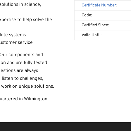
solutions in science,
Certificate Number
:
Code:
ertise to help solve the
Certified Since:
lete systems
Valid Until:
customer service
. Our components and
ion and are fully tested
uestions are always
 listen to challenges,
 work on unique solutions.
artered in Wilmington,