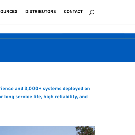
SOURCES
DISTRIBUTORS
CONTACT
perience and 3,000+ systems deployed on
ong service life, high reliability, and