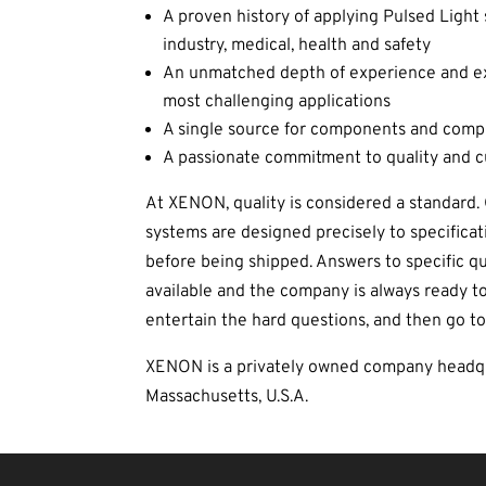
A proven history of applying Pulsed Light 
industry, medical, health and safety
An unmatched depth of experience and exp
most challenging applications
A single source for components and comp
A passionate commitment to quality and 
At XENON, quality is considered a standard
systems are designed precisely to specificat
before being shipped. Answers to specific q
available and the company is always ready to
entertain the hard questions, and then go to
XENON is a privately owned company headqu
Massachusetts, U.S.A.