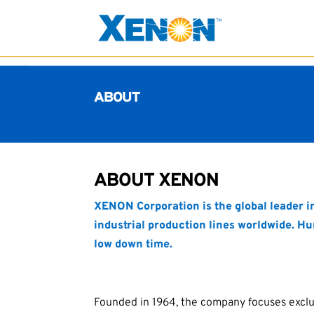
ABOUT
ABOUT XENON
XENON Corporation is the global leader 
industrial production lines worldwide. Hu
low down time.
Founded in 1964, the company focuses exclu