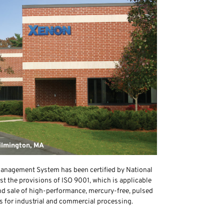
ilmington, MA
anagement System has been certified by National
st the provisions of ISO 9001, which is applicable
nd sale of high-performance, mercury-free, pulsed
s for industrial and commercial processing.