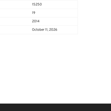
15250
19
2014
October 11, 2026