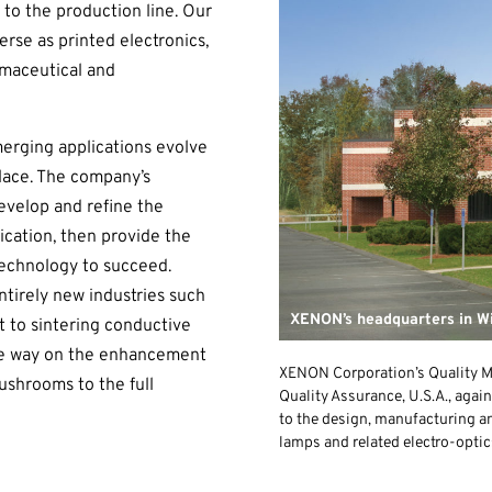
 to the production line. Our
erse as printed electronics,
rmaceutical and
erging applications evolve
lace. The company’s
evelop and refine the
ication, then provide the
technology to succeed.
tirely new industries such
XENON’s headquarters in W
 to sintering conductive
 the way on the enhancement
XENON Corporation’s Quality M
shrooms to the full
Quality Assurance, U.S.A., again
to the design, manufacturing a
lamps and related electro-optic