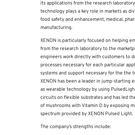
its applications from the research laboratory
technology plays a key role in markets as div
food safety and enhancement, medical, pha
manufacturing.
XENON is particularly focused on helping em
from the research laboratory to the marketp
engineers work directly with customers to d
processes necessary for each particular appl
systems and support necessary for the the 
XENON has been a leader in jump-starting en
as wearable technology by using PulsedLight
circuits on flexible substrates and has led
of mushrooms with Vitamin D by exposing mu
spectrum provided by XENON Pulsed Light.
The company’s strengths include: