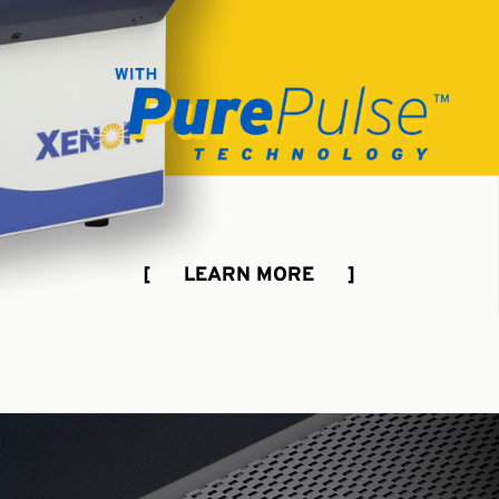
[ LEARN MORE ]