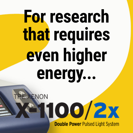
For research
that requires
even higher
energy...