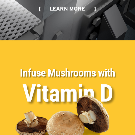
[ LEARN MORE ]
Infuse Mushrooms with
Vitamin D