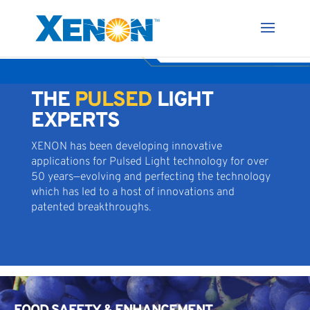
THE
PULSED
LIGHT
EXPERTS
XENON has been developing innovative
applications for Pulsed Light technology for over
50 years—evolving and perfecting the technology
which has led to a host of innovations and
patented breakthroughs.