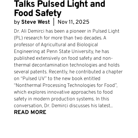
Talks Pulsed Light and
Food Safety
by
Steve West
|
Nov 11, 2025
Dr. Ali Demirci has been a pioneer in Pulsed Light
(PL) research for more than two decades. A
professor of Agricultural and Biological
Engineering at Penn State University, he has
published extensively on food safety and non-
thermal decontamination technologies and holds
several patents. Recently, he contributed a chapter
on “Pulsed UV” to the new book entitled
“Nonthermal Processing Technologies for Food”,
which explores innovative approaches to food
safety in modern production systems. In this
conversation, Dr. Demirci discusses his latest...
READ MORE