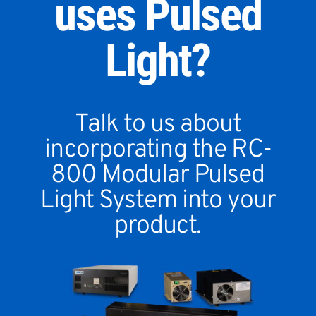
uses Pulsed
Light?
Talk to us about
incorporating the RC-
800 Modular Pulsed
Light System into your
product.