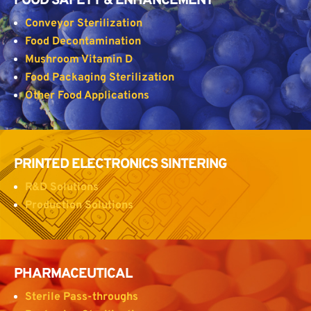
FOOD SAFETY & ENHANCEMENT
Conveyor Sterilization
Food Decontamination
Mushroom Vitamin D
Food Packaging Sterilization
Other Food Applications
PRINTED ELECTRONICS SINTERING
R&D Solutions
Production Solutions
PHARMACEUTICAL
Sterile Pass-throughs