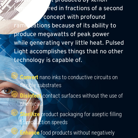
lamps delivered in fractions of a second
— a simple concept with profound
ramifications because of its ability to
produce megawatts of peak power
while generating very little heat. Pulsed
Light accomplishes things that no other
technology is capable of.
Convert
nano inks to conductive circuits on
flexible substrates
Disinfect
contact surfaces without the use of
chemicals
Sterilize
product packaging for aseptic filling
at production speeds
Enhance
food products without negatively