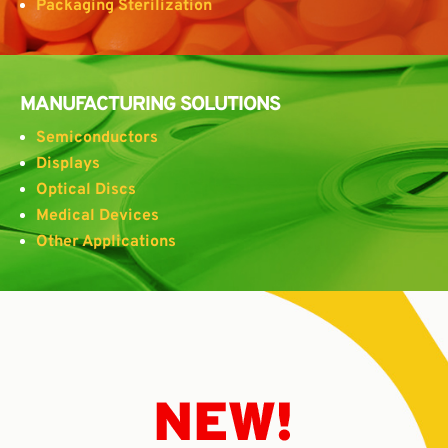
Packaging Sterilization
MANUFACTURING SOLUTIONS
Semiconductors
Displays
Optical Discs
Medical Devices
Other Applications