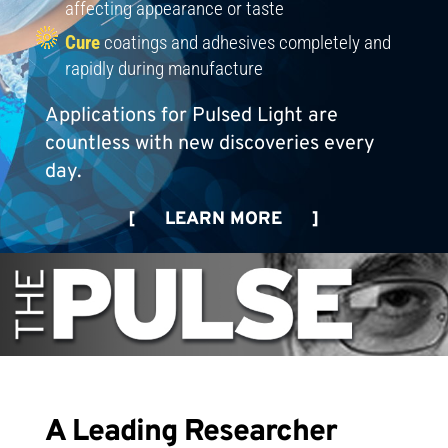
affecting appearance or taste
Cure
coatings and adhesives completely and
rapidly during manufacture
Applications for Pulsed Light are
countless with new discoveries every
day.
[ LEARN MORE ]
A Leading Researcher