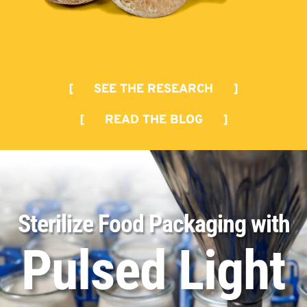
[ SEE THE RESEARCH ]
[ READ THE BLOG ]
Sterilize Food Packaging with
Pulsed Light