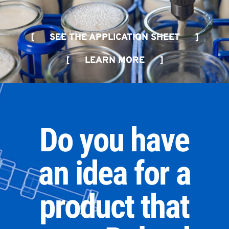
[ SEE THE APPLICATION SHEET ]
[ LEARN MORE ]
Do you have
an idea for a
product that