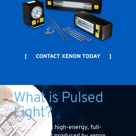
[ CONTACT XENON TODAY ]
What is Pulsed
Light?
Pulsed Light is high-energy, full-
spectrum light produced by xenon