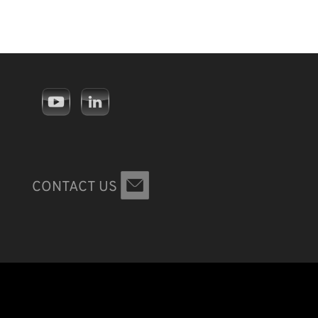
CONTACT US