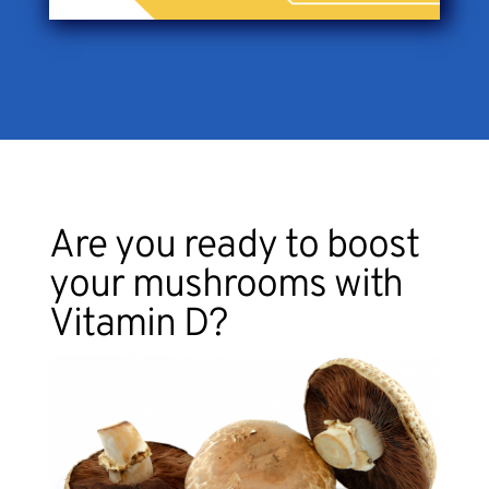
Are you ready to boost
your mushrooms with
Vitamin D?