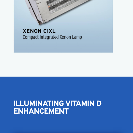
Easy to install
Easy to use
Operates on 110 volt
Use alone or daisy chain
Factory configured pulse width
CIXL Product Sheet
ILLUMINATING VITAMIN D
ENHANCEMENT