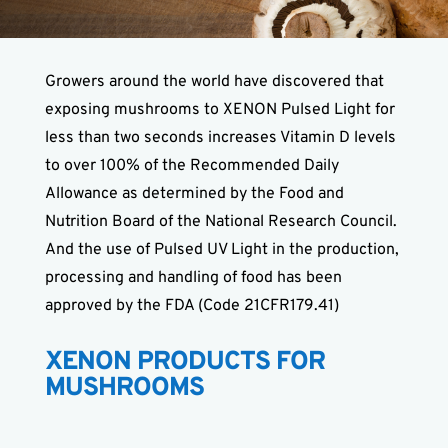
Growers around the world have discovered that
exposing mushrooms to XENON Pulsed Light for
less than two seconds increases Vitamin D levels
to over 100% of the Recommended Daily
Allowance as determined by the Food and
Nutrition Board of the National Research Council.
And the use of Pulsed UV Light in the production,
processing and handling of food has been
approved by the FDA (Code 21CFR179.41)
XENON PRODUCTS FOR
MUSHROOMS