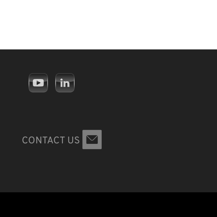
CONTACT US