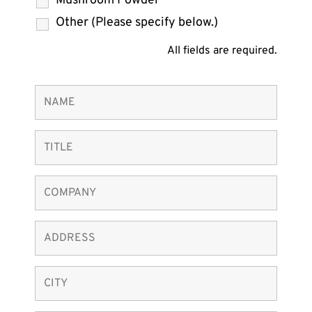
Mushroom Powder
Other (Please specify below.)
All fields are required.