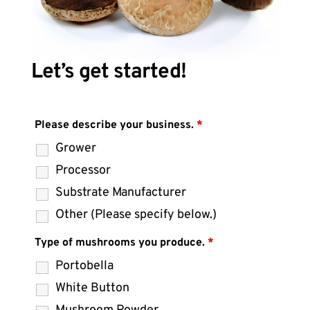
Let’s get started!
Please describe your business.
*
Grower
Processor
Substrate Manufacturer
Other (Please specify below.)
Type of mushrooms you produce.
*
Portobella
White Button