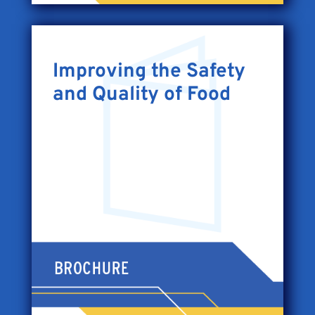
Improving the Safety
and Quality of Food