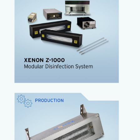
user-defined, application-specific configurations
and yielding pathogen reductions from 3-to-6 log.
The high-speed system delivers high energy, short
broadband pulses with high germicidal power.
SteriPulse™ technology
Instant ON/OFF
High irradiance, high peak power
Continuous spectrum UV-VIS-IR
Air cooled lamp enclosure
Low maintenance
Z-1000 Data Sheet
The
XENON CIXL
is the low-cost, all-in-one
Pulsed Light solution that incorporates a xenon
lamp, power supply and cooling fan, all in a
stainless steel housing.
Lowest cost