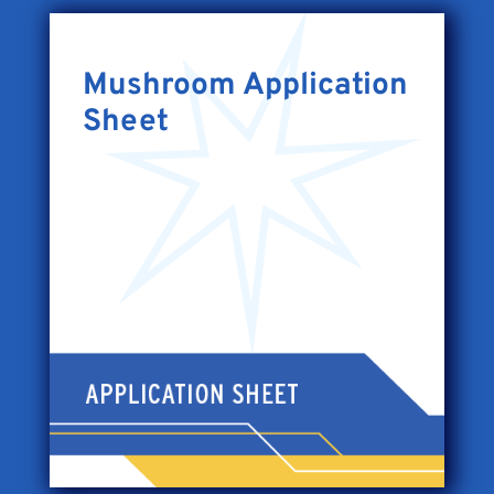
Mushroom Application
Sheet