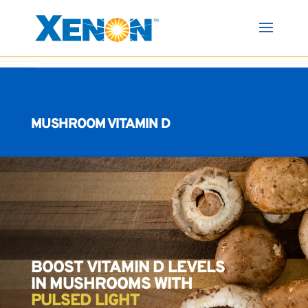
MUSHROOM VITAMIN D
BOOST VITAMIN D LEVELS
IN MUSHROOMS WITH
PULSED LIGHT