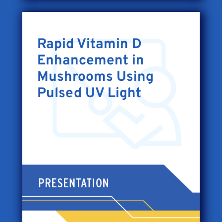
Rapid Vitamin D
Enhancement in
Mushrooms Using
Pulsed UV Light