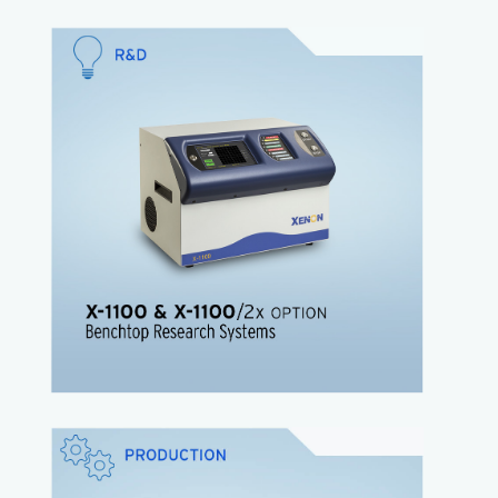
The
X-1100
offers researchers the ability to study
the effects of Pulsed Light in countless
applications.
High energy Pulsed Light research system
Benchtop tool with small footprint
Plugs into standard outlet
Low cost
Easy setup
The X-1100/2 Now available!
Twice the energy of the standard X-1100
X-1100 Brochure
X-1100 Product Sheet
The
XENON Z-1000
is is designed for surface
microbial decontamination offering a range of