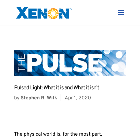
Pulsed Light: What it is and What it isn’t
by
Stephen R. Wilk
|
Apr 1, 2020
The physical world is, for the most part,