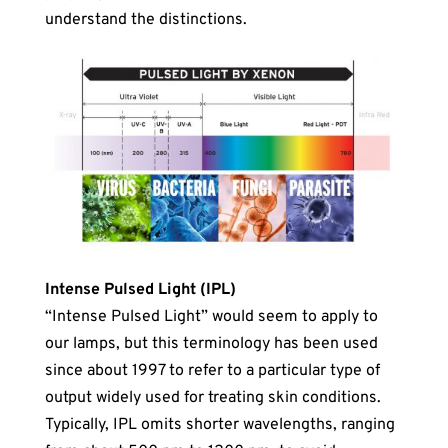
understand the distinctions.
Intense Pulsed Light (IPL)
“Intense Pulsed Light” would seem to apply to
our lamps, but this terminology has been used
since about 1997 to refer to a particular type of
output widely used for treating skin conditions.
Typically, IPL omits shorter wavelengths, ranging