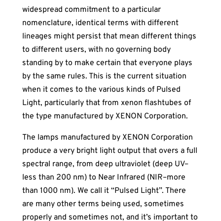
widespread commitment to a particular
nomenclature, identical terms with different
lineages might persist that mean different things
to different users, with no governing body
standing by to make certain that everyone plays
by the same rules. This is the current situation
when it comes to the various kinds of Pulsed
Light, particularly that from xenon flashtubes of
the type manufactured by XENON Corporation.
The lamps manufactured by XENON Corporation
produce a very bright light output that overs a full
spectral range, from deep ultraviolet (deep UV–
less than 200 nm) to Near Infrared (NIR–more
than 1000 nm). We call it “Pulsed Light”. There
are many other terms being used, sometimes
properly and sometimes not, and it’s important to