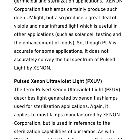
germicidal and sterilization applications. XENON
Corporation flashlamps certainly produce such
deep UV light, but also produce a great deal of
visible and near infrared light which is useful in
other applications (such as solar cell testing and
the enhancement of foods). So, though PUV is
accurate for some applications, it does not
accurately convey the full spectrum of Pulsed
Light by XENON.
Pulsed Xenon Ultraviolet Light (PXUV)
The term Pulsed Xenon Ultraviolet Light (PXUV)
describes light generated by xenon flashlamps
used for sterilization applications. Again, it
applies to most lamps manufactured by XENON
Corporation, but is used in reference to the
sterilization capabilities of our lamps. As with