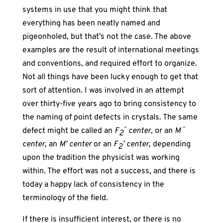
systems in use that you might think that
everything has been neatly named and
pigeonholed, but that’s not the case. The above
examples are the result of international meetings
and conventions, and required effort to organize.
Not all things have been lucky enough to get that
sort of attention. I was involved in an attempt
over thirty-five years ago to bring consistency to
the naming of point defects in crystals. The same
–
–
defect might be called an
F
center,
or an
M
2
center
, an
M’ center
or an
F
’ center
, depending
2
upon the tradition the physicist was working
within. The effort was not a success, and there is
today a happy lack of consistency in the
terminology of the field.
If there is insufficient interest, or there is no