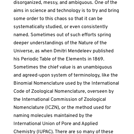
disorganized, messy, and ambiguous. One of the
aims in science and technology is to try and bring
some order to this chaos so that it can be
systematically studied, or even consistently
named. Sometimes out of such efforts spring
deeper understandings of the Nature of the
Universe, as when Dmitri Mendeleev published
his Periodic Table of the Elements in 1869.
Sometimes the chief value is an unambiguous
and agreed-upon system of terminology, like the
Binomial Nomenclature used by the International
Code of Zoological Nomenclature, overseen by
the International Commission of Zoological
Nomenclature (ICZN), or the method used for
naming molecules maintained by the
International Union of Pore and Applied
Chemistry (IUPAC). There are so many of these