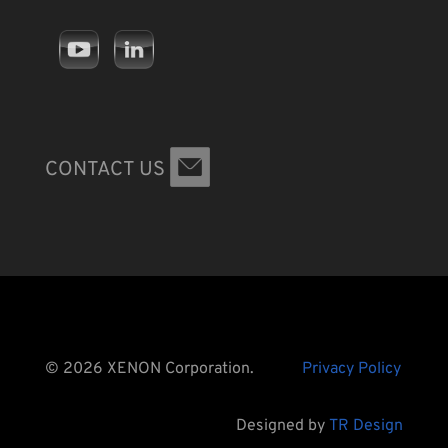
CONTACT US
© 2026 XENON Corporation.
Privacy Policy
Designed by
TR Design