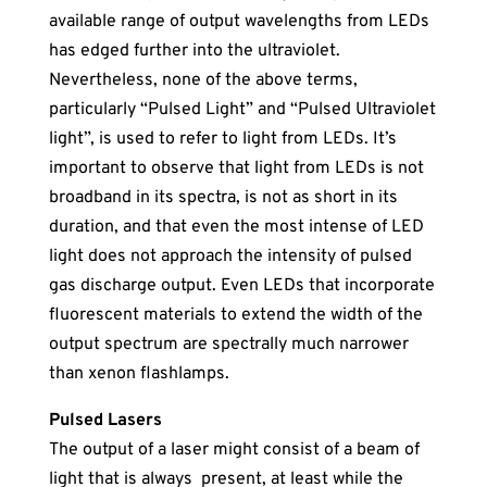
available range of output wavelengths from LEDs
has edged further into the ultraviolet.
Nevertheless, none of the above terms,
particularly “Pulsed Light” and “Pulsed Ultraviolet
light”, is used to refer to light from LEDs. It’s
important to observe that light from LEDs is not
broadband in its spectra, is not as short in its
duration, and that even the most intense of LED
light does not approach the intensity of pulsed
gas discharge output. Even LEDs that incorporate
fluorescent materials to extend the width of the
output spectrum are spectrally much narrower
than xenon flashlamps.
Pulsed Laser
s
The output of a laser might consist of a beam of
light that is always present, at least while the