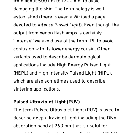
from about 500 nm to 1200 nm, to avoid
damaging the skin. The terminology is well
established (there is even a Wikipedia page
devoted to
Intense Pulsed Light
). Even though the
output from xenon flashlamps is certainly
“intense” we avoid use of the term IPL to avoid
confusion with its lower energy cousin. Other
variants used to describe dermatological
applications include High Energy Pulsed Light
(HEPL) and High Intensity Pulsed Light (HIPL),
which are also sometimes used to describe
sintering applications.
Pulsed Ultraviolet Light (PUV)
The term Pulsed Ultraviolet Light (PUV) is used to
describe deep ultraviolet light including the DNA
absorption band at 260 nm that is useful for