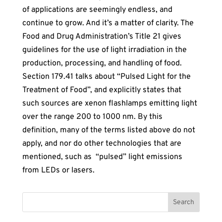
of applications are seemingly endless, and
continue to grow. And it’s a matter of clarity. The
Food and Drug Administration’s Title 21 gives
guidelines for the use of light irradiation in the
production, processing, and handling of food.
Section 179.41 talks about “Pulsed Light for the
Treatment of Food”, and explicitly states that
such sources are xenon flashlamps emitting light
over the range 200 to 1000 nm. By this
definition, many of the terms listed above do not
apply, and nor do other technologies that are
mentioned, such as “pulsed” light emissions
from LEDs or lasers.