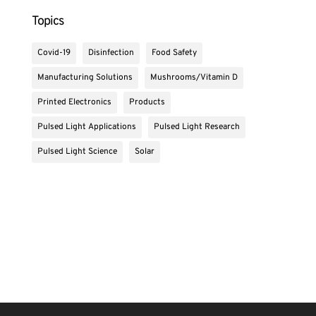
Topics
Covid-19
Disinfection
Food Safety
Manufacturing Solutions
Mushrooms/Vitamin D
Printed Electronics
Products
Pulsed Light Applications
Pulsed Light Research
Pulsed Light Science
Solar