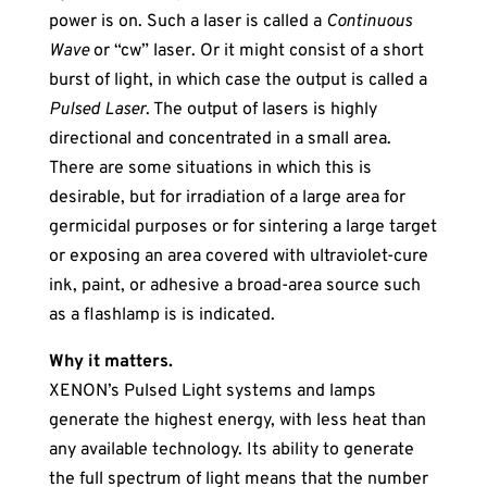
power is on. Such a laser is called a
Continuous
Wave
or “cw” laser. Or it might consist of a short
burst of light, in which case the output is called a
Pulsed Laser
. The output of lasers is highly
directional and concentrated in a small area.
There are some situations in which this is
desirable, but for irradiation of a large area for
germicidal purposes or for sintering a large target
or exposing an area covered with ultraviolet-cure
ink, paint, or adhesive a broad-area source such
as a flashlamp is is indicated.
Why it matters.
XENON’s Pulsed Light systems and lamps
generate the highest energy, with less heat than
any available technology. Its ability to generate
the full spectrum of light means that the number