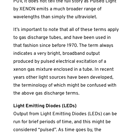
PUV, it does not tell the full story as Pulsed Light
by XENON emits a much broader range of
wavelengths than simply the ultraviolet.
It’s important to note that all of these terms apply
to gas discharge tubes, and have been used in
that fashion since before 1970. The term always
indicates a very bright, broadband output
produced by pulsed electrical excitation of a
xenon gas mixture enclosed in a tube. In recent
years other light sources have been developed,
the terminology of which might be confused with
the above gas discharge terms.
Light Emitting Diodes (LEDs)
Output from Light Emitting Diodes (LEDs) can be
run for brief periods of time, and this might be
considered “pulsed”. As time goes by, the