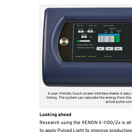
A user-friendly touch screen interface makes it easy
timing. The system can calculate the energy from the
actual pulse usin
Looking ahead
Research using the XENON X-1100/2x is alr
to apply Pulsed Light to improve productio