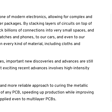
one of modern electronics, allowing for complex and
er packages. By stacking layers of circuits on top of
 billions of connections into very small spaces, and
atches and phones, to our cars, and even to our
n every kind of material, including cloths and
s, important new discoveries and advances are still
t exciting recent advances involves high-intensity
r and more reliable approach to curing the metallic
 of any PCB, speeding up production while improving
pplied even to multilayer PCBs.