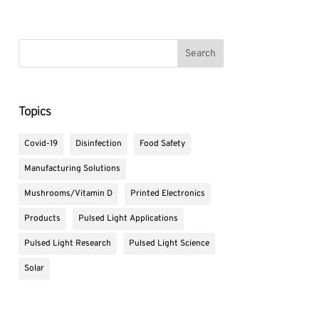
Topics
Covid-19
Disinfection
Food Safety
Manufacturing Solutions
Mushrooms/Vitamin D
Printed Electronics
Products
Pulsed Light Applications
Pulsed Light Research
Pulsed Light Science
Solar