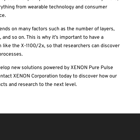
erything from wearable technology and consumer
ce.
pends on many factors such as the number of layers,
 and so on. This is why it’s important to have a
 like the X-1100/2x, so that researchers can discover
processes.
evelop new solutions powered by XENON Pure Pulse
Contact XENON Corporation today to discover how our
cts and research to the next level.