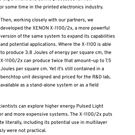
or some time in the printed electronics industry.
Then, working closely with our partners, we
developed the XENON X-1100/2x, a more powerful
version of the same system to expand its capabilities
and potential applications. Where the X-1100 is able
to produce 3.8 Joules of energy per square cm, the
X-1100/2x can produce twice that amount—up to 7.5
Joules per square cm. Yet it’s still contained in a
benchtop unit designed and priced for the R&D lab,
available as a stand-alone system or as a field
scientists can explore higher energy Pulsed Light
arger and more expensive systems. The X-1100/2x puts
 literally, including its potential use in multilayer
sly were not practical.