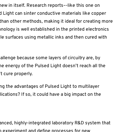
new in itself. Research reports–-like this one on
 Light can sinter conductive materials like copper
 than other methods, making it ideal for creating more
hnology is well established in the printed electronics
ible surfaces using metallic inks and then cured with
llenge because some layers of circuitry are, by
the energy of the Pulsed Light doesn’t reach all the
’t cure properly.
ing the advantages of Pulsed Light to multilayer
cations? If so, it could have a big impact on the
anced, highly-integrated laboratory R&D system that
to experiment and define processes for new