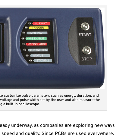
 to customize pulse parameters such as energy, duration, and
 voltage and pulse width set by the user and also measure the
g a built-in oscilloscope.
eady underway, as companies are exploring new ways
n speed and quality. Since PCBs are used everywhere,