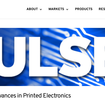
ABOUT
MARKETS
PRODUCTS
RE
ances in Printed Electronics