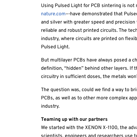
Using Pulsed Light for PCB sintering is not 
nature.com
–-have demonstrated that Pulsed
and silver with greater speed and precision
reliable and robust printed circuits. The tec
industry, where circuits are printed on flex
Pulsed Light.
But multilayer PCBs have always posed a cha
definition, “hidden” behind other layers. If 
circuitry in sufficient doses, the metals won
The question was, could we find a way to br
PCBs, as well as to other more complex appli
industry.
Teaming up with our partners
We started with the XENON X-1100, the adv
scientists, engineers and researchers use 