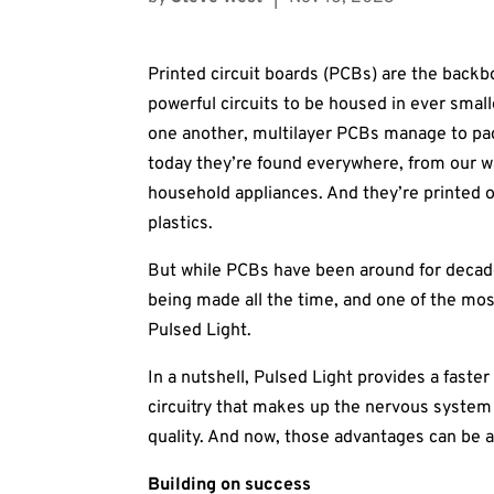
Printed circuit boards (PCBs) are the backb
powerful circuits to be housed in ever small
one another, multilayer PCBs manage to pack
today they’re found everywhere, from our w
household appliances. And they’re printed o
plastics.
But while PCBs have been around for decade
being made all the time, and one of the mos
Pulsed Light.
In a nutshell, Pulsed Light provides a faste
circuitry that makes up the nervous system
quality. And now, those advantages can be a
Building on success