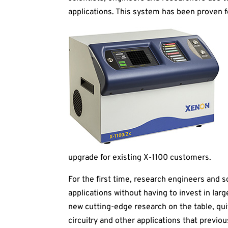
applications. This system has been proven f
upgrade for existing X-1100 customers.
For the first time, research engineers and 
applications without having to invest in l
new cutting-edge research on the table, quite
circuitry and other applications that previou