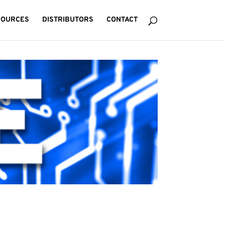
SOURCES
DISTRIBUTORS
CONTACT