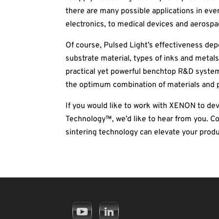
there are many possible applications in ev
electronics, to medical devices and aerospa
Of course, Pulsed Light’s effectiveness de
substrate material, types of inks and metals,
practical yet powerful benchtop R&D system
the optimum combination of materials and 
If you would like to work with XENON to d
Technology™, we’d like to hear from you. 
sintering technology can elevate your produ