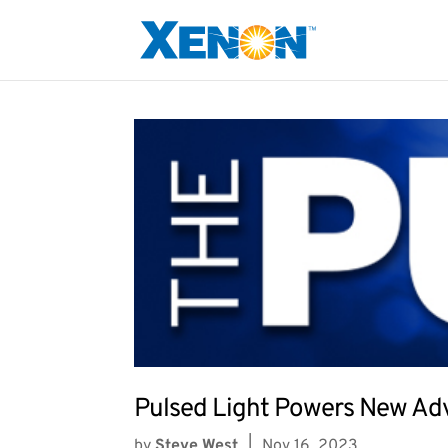
Pulsed Light Powers New Adv
by
Steve West
|
Nov 16, 2023