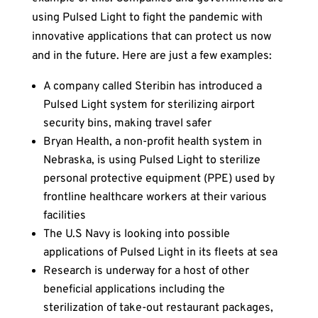
using Pulsed Light to fight the pandemic with
innovative applications that can protect us now
and in the future. Here are just a few examples:
A company called Steribin has introduced a
Pulsed Light system for sterilizing airport
security bins, making travel safer
Bryan Health, a non-profit health system in
Nebraska, is using Pulsed Light to sterilize
personal protective equipment (PPE) used by
frontline healthcare workers at their various
facilities
The U.S Navy is looking into possible
applications of Pulsed Light in its fleets at sea
Research is underway for a host of other
beneficial applications including the
sterilization of take-out restaurant packages,