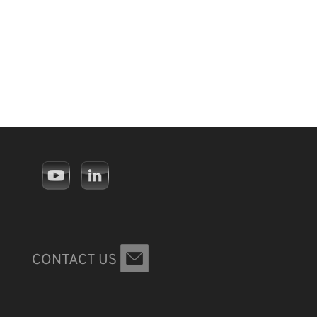
CONTACT US