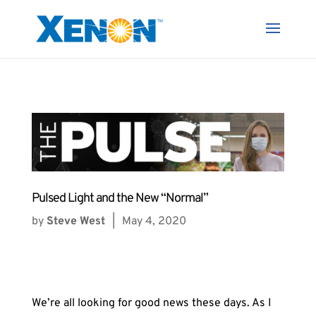
Pulsed Light and the New “Normal”
by
Steve West
|
May 4, 2020
We’re all looking for good news these days. As I