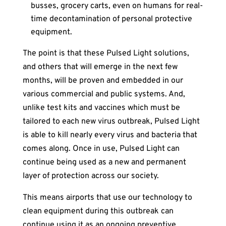
busses, grocery carts, even on humans for real-
time decontamination of personal protective
equipment.
The point is that these Pulsed Light solutions,
and others that will emerge in the next few
months, will be proven and embedded in our
various commercial and public systems. And,
unlike test kits and vaccines which must be
tailored to each new virus outbreak, Pulsed Light
is able to kill nearly every virus and bacteria that
comes along. Once in use, Pulsed Light can
continue being used as a new and permanent
layer of protection across our society.
This means airports that use our technology to
clean equipment during this outbreak can
continue using it as an ongoing preventive