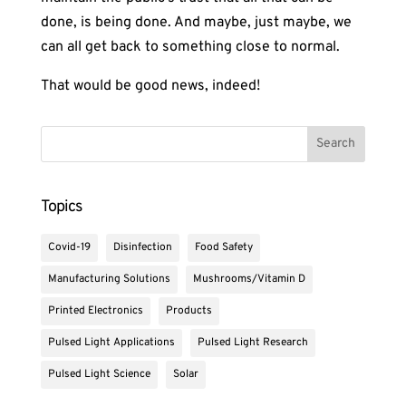
done, is being done. And maybe, just maybe, we
can all get back to something close to normal.
That would be good news, indeed!
Topics
Covid-19
Disinfection
Food Safety
Manufacturing Solutions
Mushrooms/Vitamin D
Printed Electronics
Products
Pulsed Light Applications
Pulsed Light Research
Pulsed Light Science
Solar