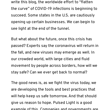
write this blog, the worldwide effort to “flatten
the curve” of COVID-19 infections is beginning to
succeed. Some states in the U.S. are cautiously
opening up certain businesses. We can begin to
see light at the end of the tunnel.
But what about the future, once this crisis has
passed? Experts say the coronavirus will return in
the fall, and new viruses may emerge as well. In
our crowded world, with large cities and fluid
movement by people across borders, how will we
stay safe? Can we ever get back to normal?
The good news is, as we fight the virus today, we
are developing the tools and best practices that
will help keep us safe tomorrow. And that should
give us reason to hope. Pulsed Light is a good
example of this. Companies and governments are