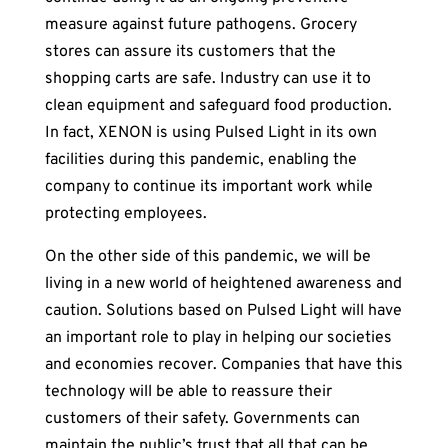
measure against future pathogens. Grocery
stores can assure its customers that the
shopping carts are safe. Industry can use it to
clean equipment and safeguard food production.
In fact, XENON is using Pulsed Light in its own
facilities during this pandemic, enabling the
company to continue its important work while
protecting employees.
On the other side of this pandemic, we will be
living in a new world of heightened awareness and
caution. Solutions based on Pulsed Light will have
an important role to play in helping our societies
and economies recover. Companies that have this
technology will be able to reassure their
customers of their safety. Governments can
maintain the public’s trust that all that can be