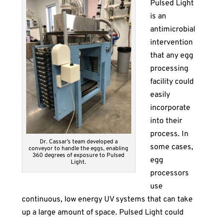
Pulsed Light
is an
antimicrobial
intervention
that any egg
processing
facility could
easily
incorporate
into their
process. In
Dr. Cassar’s team developed a
some cases,
conveyor to handle the eggs, enabling
360 degrees of exposure to Pulsed
egg
Light.
processors
use
continuous, low energy UV systems that can take
up a large amount of space. Pulsed Light could