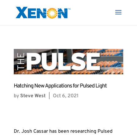
Hatching New Applications for Pulsed Light
by
Steve West
|
Oct 6, 2021
Dr. Josh Cassar has been researching Pulsed