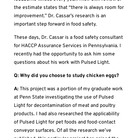
the estimate states that “there is always room for
improvement.” Dr. Cassar’s research is an
important step forward in food safety.
These days, Dr. Cassar is a food safety consultant
for HACCP Assurance Services in Pennsylvania. I
recently had the opportunity to ask him some
questions about his work with Pulsed Light.
Q: Why did you choose to study chicken eggs?
A:
This project was a portion of my graduate work
at Penn State investigating the use of Pulsed
Light for decontamination of meat and poultry
products. I had also researched the applicability
of Pulsed Light for pet foods and food-contact
conveyor surfaces. Of all the research we’ve