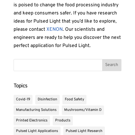
is poised to change the food processing industry
and keep consumers safer. If you have research
ideas for Pulsed Light that you’d like to explore,
please contact
XENON
. Our scientists and
engineers are ready to help you discover the next
perfect application for Pulsed Light.
Topics
Covid-19
Disinfection
Food Safety
Manufacturing Solutions
Mushrooms/Vitamin D
Printed Electronics
Products
Pulsed Light Applications
Pulsed Light Research