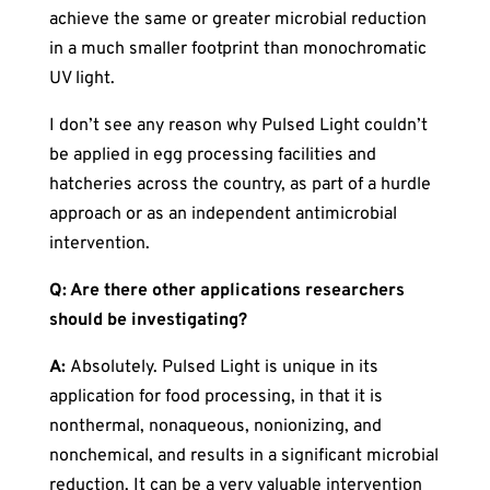
achieve the same or greater microbial reduction
in a much smaller footprint than monochromatic
UV light.
I don’t see any reason why Pulsed Light couldn’t
be applied in egg processing facilities and
hatcheries across the country, as part of a hurdle
approach or as an independent antimicrobial
intervention.
Q: Are there other applications researchers
should be investigating?
A:
Absolutely. Pulsed Light is unique in its
application for food processing, in that it is
nonthermal, nonaqueous, nonionizing, and
nonchemical, and results in a significant microbial
reduction. It can be a very valuable intervention