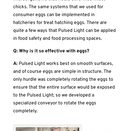
chicks. The same systems that we used for
consumer eggs can be implemented in
hatcheries for treat hatching eggs. There are
quite a few ways that Pulsed Light can be applied
in food safety and food processing spaces.
Q: Why is it so effective with eggs?
A:
Pulsed Light works best on smooth surfaces,
and of course eggs are simple in structure. The
only hurdle was completely rotating the eggs to
ensure that the entire surface would be exposed
to the Pulsed Light; so we developed a
specialized conveyor to rotate the eggs
completely.