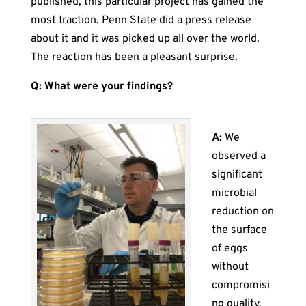
published, this particular project has gained the
most traction. Penn State did a press release
about it and it was picked up all over the world.
The reaction has been a pleasant surprise.
Q: What were your findings?
A:
We
observed a
significant
microbial
reduction on
the surface
of eggs
without
compromisi
ng quality.