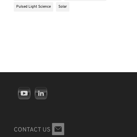
Pulsed Light Science
Solar
CONTACT US