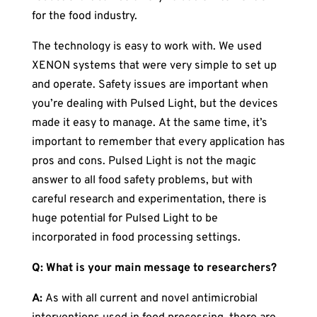
for the food industry.
The technology is easy to work with. We used
XENON systems that were very simple to set up
and operate. Safety issues are important when
you’re dealing with Pulsed Light, but the devices
made it easy to manage. At the same time, it’s
important to remember that every application has
pros and cons. Pulsed Light is not the magic
answer to all food safety problems, but with
careful research and experimentation, there is
huge potential for Pulsed Light to be
incorporated in food processing settings.
Q: What is your main message to researchers?
A:
As with all current and novel antimicrobial