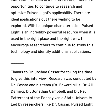
interventions used in food processing, there are
opportunities to continue to research and
optimize Pulsed Light’s applicability. There are
ideal applications out there waiting to be
explored. With its unique characteristics, Pulsed
Light is an incredibly powerful resource when it is
used in the right place and the right way. I
encourage researchers to continue to study this
technology and identify additional applications.
_______
Thanks to Dr. Joshua Cassar for taking the time
to give this interview. Research was conducted by
Dr. Cassar and his team (Dr. Edward Mills, Dr. Ali
Demirci, Dr. Jonathan Campbell, and Dr. Paul
Patterson) at the Pennsylvania State University.
Led by researchers like Dr. Cassar, Pulsed Light