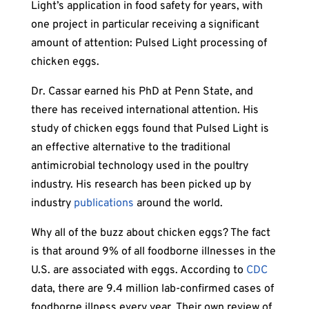
Light’s application in food safety for years, with
one project in particular receiving a significant
amount of attention: Pulsed Light processing of
chicken eggs.
Dr. Cassar earned his PhD at Penn State, and
there has received international attention. His
study of chicken eggs found that Pulsed Light is
an effective alternative to the traditional
antimicrobial technology used in the poultry
industry. His research has been picked up by
industry
publications
around the world.
Why all of the buzz about chicken eggs? The fact
is that around 9% of all foodborne illnesses in the
U.S. are associated with eggs. According to
CDC
data, there are 9.4 million lab-confirmed cases of
foodborne illness every year. Their own review of