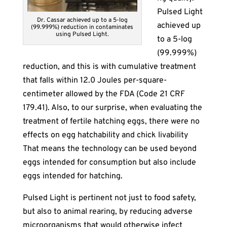
Pulsed Light
Dr. Cassar achieved up to a 5-log
achieved up
(99.999%) reduction in contaminates
using Pulsed Light.
to a 5-log
(99.999%)
reduction, and this is with cumulative treatment
that falls within 12.0 Joules per-square-
centimeter allowed by the FDA (Code 21 CRF
179.41). Also, to our surprise, when evaluating the
treatment of fertile hatching eggs, there were no
effects on egg hatchability and chick livability
That means the technology can be used beyond
eggs intended for consumption but also include
eggs intended for hatching.
Pulsed Light is pertinent not just to food safety,
but also to animal rearing, by reducing adverse
microorganisms that would otherwise infect