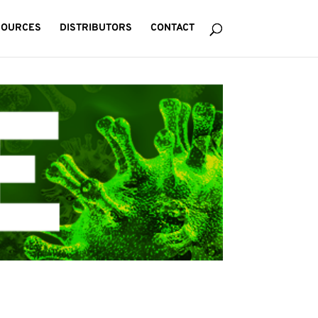
SOURCES
DISTRIBUTORS
CONTACT