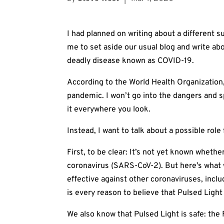
I had planned on writing about a differen
me to set aside our usual blog and write ab
deadly disease known as COVID-19.
According to the World Health Organization
pandemic. I won’t go into the dangers and s
it everywhere you look.
Instead, I want to talk about a possible role 
First, to be clear: It’s not yet known wheth
coronavirus (SARS-CoV-2). But here’s what
effective against other coronaviruses, in
is every reason to believe that Pulsed Light 
We also know that Pulsed Light is safe: the 