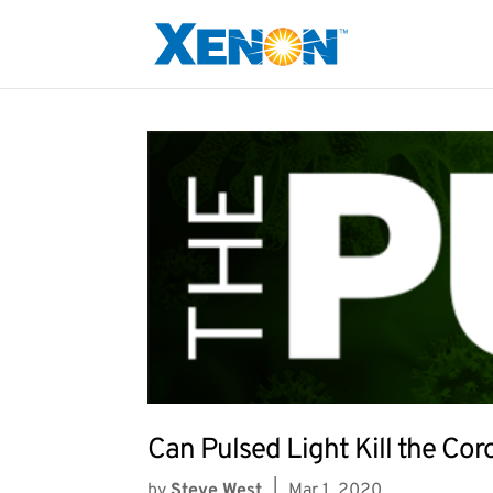
Can Pulsed Light Kill the Cor
by
Steve West
|
Mar 1, 2020