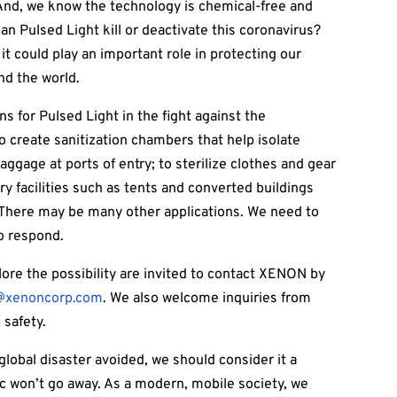
And, we know the technology is chemical-free and
 Can Pulsed Light kill or deactivate this coronavirus?
it could play an important role in protecting our
nd the world.
s for Pulsed Light in the fight against the
o create sanitization chambers that help isolate
aggage at ports of entry; to sterilize clothes and gear
y facilities such as tents and converted buildings
. There may be many other applications. We need to
to respond.
ore the possibility are invited to contact XENON by
@xenoncorp.com
. We also welcome inquiries from
 safety.
 global disaster avoided, we should consider it a
ic won’t go away. As a modern, mobile society, we