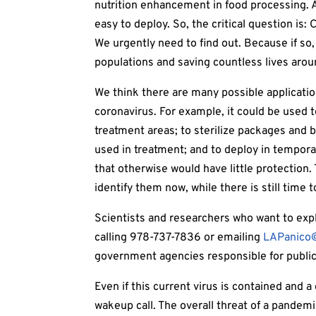
nutrition enhancement in food processing. 
easy to deploy. So, the critical question is:
We urgently need to find out. Because if so, 
populations and saving countless lives arou
We think there are many possible application
coronavirus. For example, it could be used t
treatment areas; to sterilize packages and b
used in treatment; and to deploy in temporar
that otherwise would have little protection
identify them now, while there is still time 
Scientists and researchers who want to expl
calling 978-737-7836 or emailing
LAPanico
government agencies responsible for public
Even if this current virus is contained and a
wakeup call. The overall threat of a pandem