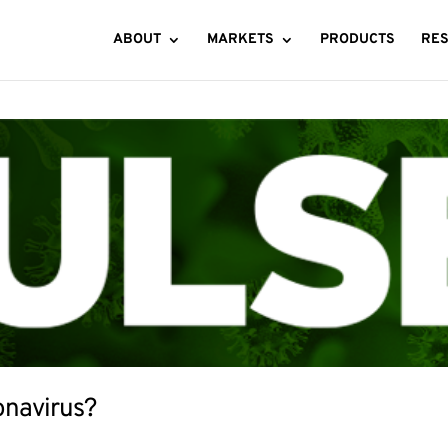
ABOUT
MARKETS
PRODUCTS
RE
onavirus?