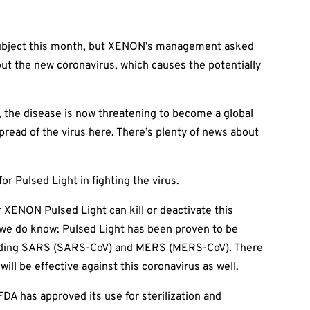
t subject this month, but XENON’s management asked
out the new coronavirus, which causes the potentially
, the disease is now threatening to become a global
pread of the virus here. There’s plenty of news about
for Pulsed Light in fighting the virus.
er XENON Pulsed Light can kill or deactivate this
 we do know: Pulsed Light has been proven to be
cluding SARS (SARS-CoV) and MERS (MERS-CoV). There
will be effective against this coronavirus as well.
FDA has approved its use for sterilization and