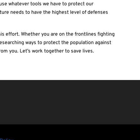
 use whatever tools we have to protect our
cture needs to have the highest level of defenses
is effort. Whether you are on the frontlines fighting
 researching ways to protect the population against
om you. Let’s work together to save lives.