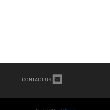
CONTACT US