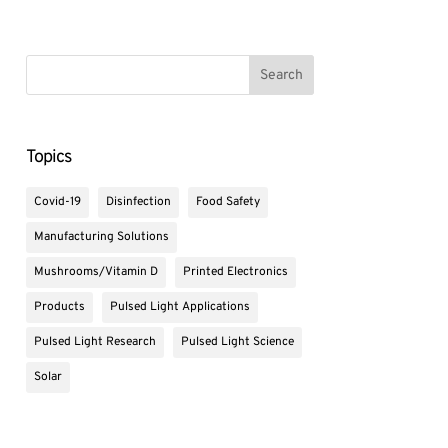
Topics
Covid-19
Disinfection
Food Safety
Manufacturing Solutions
Mushrooms/Vitamin D
Printed Electronics
Products
Pulsed Light Applications
Pulsed Light Research
Pulsed Light Science
Solar