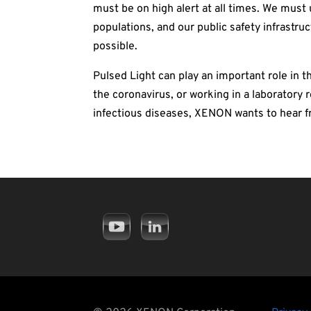
must be on high alert at all times. We must
populations, and our public safety infrastru
possible.
Pulsed Light can play an important role in th
the coronavirus, or working in a laboratory
infectious diseases, XENON wants to hear fr