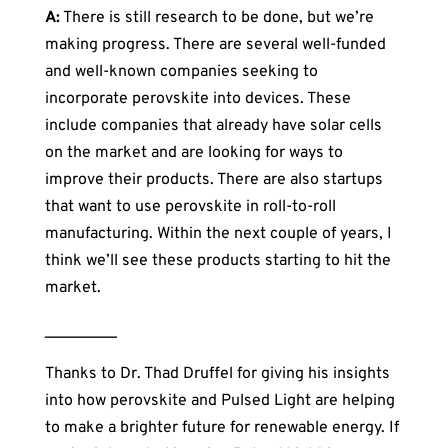
A:
There is still research to be done, but we’re
making progress. There are several well-funded
and well-known companies seeking to
incorporate perovskite into devices. These
include companies that already have solar cells
on the market and are looking for ways to
improve their products. There are also startups
that want to use perovskite in roll-to-roll
manufacturing. Within the next couple of years, I
think we’ll see these products starting to hit the
market.
_________
Thanks to Dr. Thad Druffel for giving his insights
into how perovskite and Pulsed Light are helping
to make a brighter future for renewable energy. If