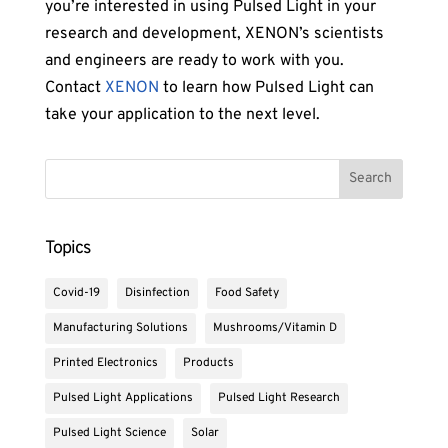
you’re interested in using Pulsed Light in your
research and development, XENON’s scientists
and engineers are ready to work with you.
Contact
XENON
to learn how Pulsed Light can
take your application to the next level.
Topics
Covid-19
Disinfection
Food Safety
Manufacturing Solutions
Mushrooms/Vitamin D
Printed Electronics
Products
Pulsed Light Applications
Pulsed Light Research
Pulsed Light Science
Solar