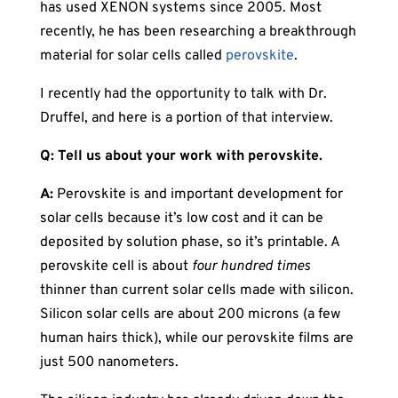
has used XENON systems since 2005. Most
recently, he has been researching a breakthrough
material for solar cells called
perovskite
.
I recently had the opportunity to talk with Dr.
Druffel, and here is a portion of that interview.
Q: Tell us about your work with perovskite.
A:
Perovskite is and important development for
solar cells because it’s low cost and it can be
deposited by solution phase, so it’s printable. A
perovskite cell is about
four hundred times
thinner than current solar cells made with silicon.
Silicon solar cells are about 200 microns (a few
human hairs thick), while our perovskite films are
just 500 nanometers.