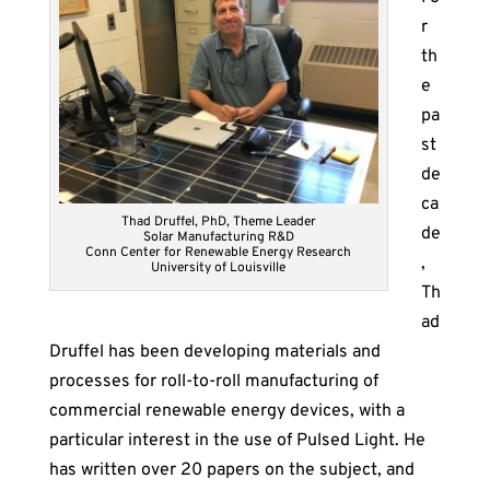
r
th
e
pa
st
de
ca
Thad Druffel, PhD, Theme Leader
de
Solar Manufacturing R&D
Conn Center for Renewable Energy Research
,
University of Louisville
Th
ad
Druffel has been developing materials and
processes for roll-to-roll manufacturing of
commercial renewable energy devices, with a
particular interest in the use of Pulsed Light. He
has written over 20 papers on the subject, and