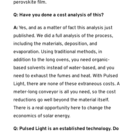
perovskite film.
Q: Have you done a cost analysis of this?
A:
Yes, and as a matter of fact this analysis just
published. We did a full analysis of the process,
including the materials, deposition, and
evaporation. Using traditional methods, in
addition to the long ovens, you need organic-
based solvents instead of water-based, and you
need to exhaust the fumes and heat. With Pulsed
Light, there are none of these extraneous costs. A
meter-long conveyor is all you need, so the cost
reductions go well beyond the material itself.
There is a real opportunity here to change the
economics of solar energy.
Q: Pulsed Light is an established technology. Do