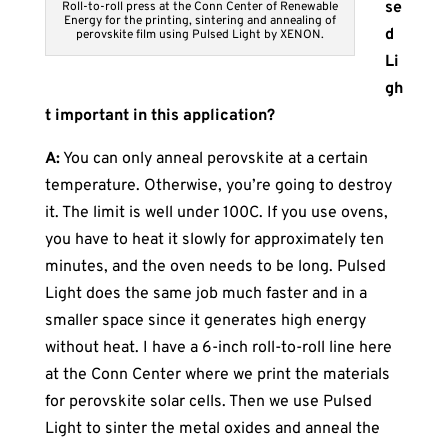
se
Roll-to-roll press at the Conn Center of Renewable
Energy for the printing, sintering and annealing of
d
perovskite film using Pulsed Light by XENON.
Li
gh
t important in this application?
A:
You can only anneal perovskite at a certain
temperature. Otherwise, you’re going to destroy
it. The limit is well under 100C. If you use ovens,
you have to heat it slowly for approximately ten
minutes, and the oven needs to be long. Pulsed
Light does the same job much faster and in a
smaller space since it generates high energy
without heat. I have a 6-inch roll-to-roll line here
at the Conn Center where we print the materials
for perovskite solar cells. Then we use Pulsed
Light to sinter the metal oxides and anneal the