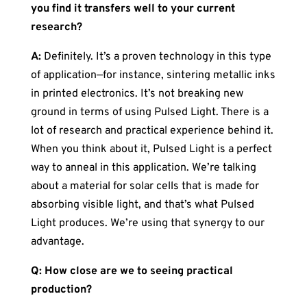
you find it transfers well to your current
research?
A:
Definitely. It’s a proven technology in this type
of application—for instance, sintering metallic inks
in printed electronics. It’s not breaking new
ground in terms of using Pulsed Light. There is a
lot of research and practical experience behind it.
When you think about it, Pulsed Light is a perfect
way to anneal in this application. We’re talking
about a material for solar cells that is made for
absorbing visible light, and that’s what Pulsed
Light produces. We’re using that synergy to our
advantage.
Q: How close are we to seeing practical
production?