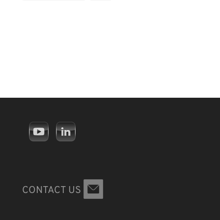
CONTACT US