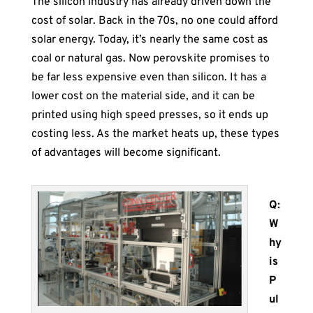
The silicon industry has already driven down the
cost of solar. Back in the 70s, no one could afford
solar energy. Today, it’s nearly the same cost as
coal or natural gas. Now perovskite promises to
be far less expensive even than silicon. It has a
lower cost on the material side, and it can be
printed using high speed presses, so it ends up
costing less. As the market heats up, these types
of advantages will become significant.
Q:
W
hy
is
P
ul