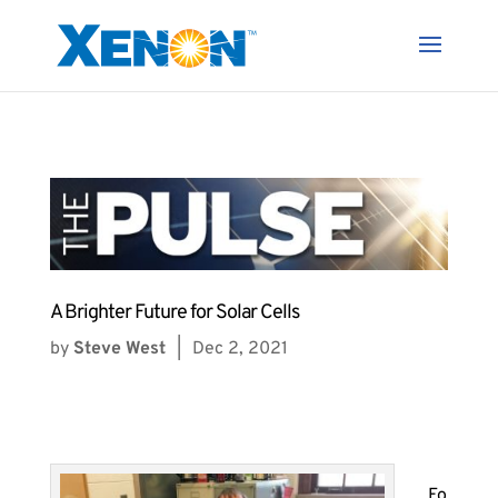
A Brighter Future for Solar Cells
by
Steve West
|
Dec 2, 2021
Fo