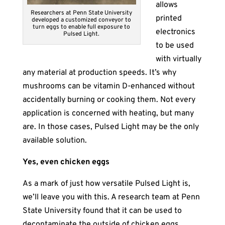
allows
Researchers at Penn State University
printed
developed a customized conveyor to
turn eggs to enable full exposure to
electronics
Pulsed Light.
to be used
with virtually
any material at production speeds. It’s why
mushrooms can be vitamin D-enhanced without
accidentally burning or cooking them. Not every
application is concerned with heating, but many
are. In those cases, Pulsed Light may be the only
available solution.
Yes, even chicken eggs
As a mark of just how versatile Pulsed Light is,
we’ll leave you with this. A research team at Penn
State University found that it can be used to
decontaminate the outside of chicken eggs.