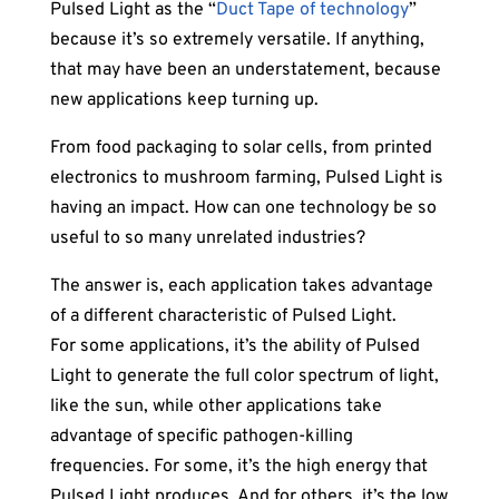
Pulsed Light as the “
Duct Tape of technology
”
because it’s so extremely versatile. If anything,
that may have been an understatement, because
new applications keep turning up.
From food packaging to solar cells, from printed
electronics to mushroom farming, Pulsed Light is
having an impact. How can one technology be so
useful to so many unrelated industries?
The answer is, each application takes advantage
of a different characteristic of Pulsed Light.
For some applications, it’s the ability of Pulsed
Light to generate the full color spectrum of light,
like the sun, while other applications take
advantage of specific pathogen-killing
frequencies. For some, it’s the high energy that
Pulsed Light produces. And for others, it’s the low