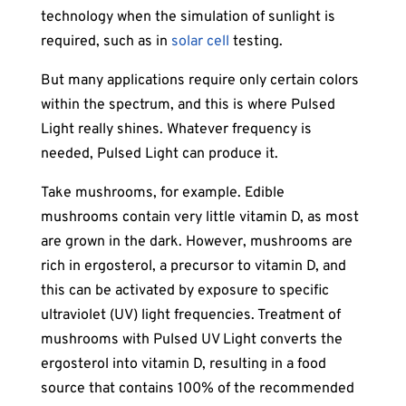
technology when the simulation of sunlight is
required, such as in
solar cell
testing.
But many applications require only certain colors
within the spectrum, and this is where Pulsed
Light really shines. Whatever frequency is
needed, Pulsed Light can produce it.
Take mushrooms, for example. Edible
mushrooms contain very little vitamin D, as most
are grown in the dark. However, mushrooms are
rich in ergosterol, a precursor to vitamin D, and
this can be activated by exposure to specific
ultraviolet (UV) light frequencies. Treatment of
mushrooms with Pulsed UV Light converts the
ergosterol into vitamin D, resulting in a food
source that contains 100% of the recommended