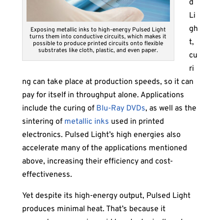
d
Li
gh
Exposing metallic inks to high-energy Pulsed Light
turns them into conductive circuits, which makes it
t,
possible to produce printed circuits onto flexible
substrates like cloth, plastic, and even paper.
cu
ri
ng can take place at production speeds, so it can
pay for itself in throughput alone. Applications
include the curing of
Blu-Ray DVDs
, as well as the
sintering of
metallic inks
used in printed
electronics. Pulsed Light’s high energies also
accelerate many of the applications mentioned
above, increasing their efficiency and cost-
effectiveness.
Yet despite its high-energy output, Pulsed Light
produces minimal heat. That’s because it