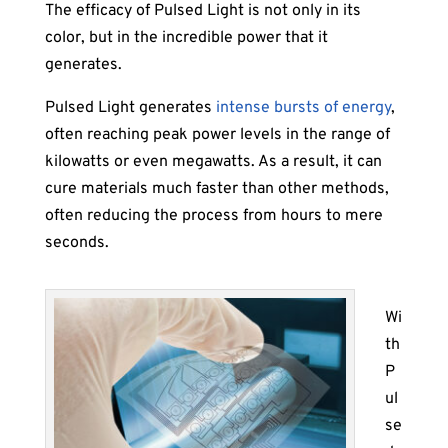
The efficacy of Pulsed Light is not only in its
color, but in the incredible power that it
generates.
Pulsed Light generates
intense bursts of energy
,
often reaching peak power levels in the range of
kilowatts or even megawatts. As a result, it can
cure materials much faster than other methods,
often reducing the process from hours to mere
seconds.
Wi
th
P
ul
se