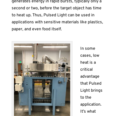
generates energy in rapid bursts, typically only a
second or two, before the target object has time
to heat up. Thus, Pulsed Light can be used in
applications with sensitive materials like plastics,
paper, and even food itself.
In some
cases, low
heat is a
critical
advantage
that Pulsed
Light brings
to the
application.
It’s what