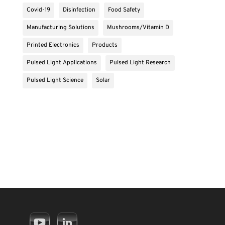
Covid-19
Disinfection
Food Safety
Manufacturing Solutions
Mushrooms/Vitamin D
Printed Electronics
Products
Pulsed Light Applications
Pulsed Light Research
Pulsed Light Science
Solar