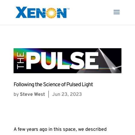
Following the Science of Pulsed Light
by
Steve West
|
Jun 23, 2023
A few years ago in this space, we described