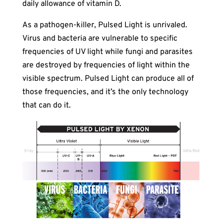
daily allowance of vitamin D.
As a pathogen-killer, Pulsed Light is unrivaled.
Virus and bacteria are vulnerable to specific
frequencies of UV light while fungi and parasites
are destroyed by frequencies of light within the
visible spectrum. Pulsed Light can produce all of
those frequencies, and it’s the only technology
that can do it.