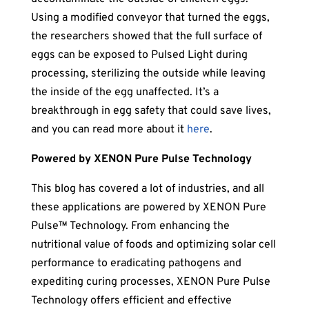
Using a modified conveyor that turned the eggs,
the researchers showed that the full surface of
eggs can be exposed to Pulsed Light during
processing, sterilizing the outside while leaving
the inside of the egg unaffected. It’s a
breakthrough in egg safety that could save lives,
and you can read more about it
here
.
Powered by XENON Pure Pulse Technology
This blog has covered a lot of industries, and all
these applications are powered by XENON Pure
Pulse™ Technology. From enhancing the
nutritional value of foods and optimizing solar cell
performance to eradicating pathogens and
expediting curing processes, XENON Pure Pulse
Technology offers efficient and effective