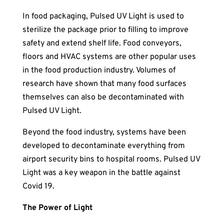
In food packaging, Pulsed UV Light is used to
sterilize the package prior to filling to improve
safety and extend shelf life. Food conveyors,
floors and HVAC systems are other popular uses
in the food production industry. Volumes of
research have shown that many food surfaces
themselves can also be decontaminated with
Pulsed UV Light.
Beyond the food industry, systems have been
developed to decontaminate everything from
airport security bins to hospital rooms. Pulsed UV
Light was a key weapon in the battle against
Covid 19.
The Power of Light