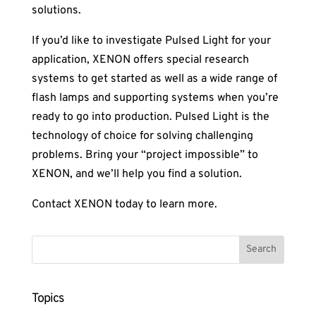
solutions.
If you’d like to investigate Pulsed Light for your
application, XENON offers special research
systems to get started as well as a wide range of
flash lamps and supporting systems when you’re
ready to go into production. Pulsed Light is the
technology of choice for solving challenging
problems. Bring your “project impossible” to
XENON, and we’ll help you find a solution.
Contact XENON today to learn more.
Topics