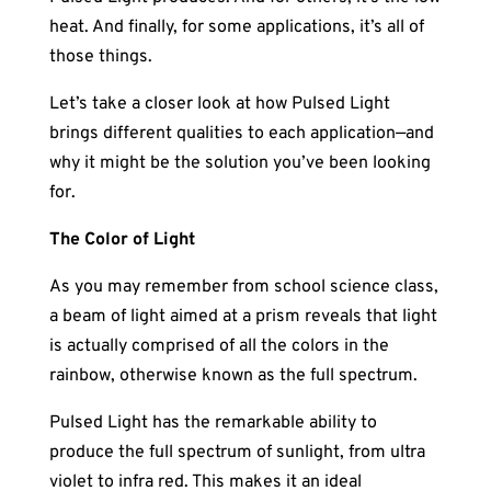
heat. And finally, for some applications, it’s all of
those things.
Let’s take a closer look at how Pulsed Light
brings different qualities to each application—and
why it might be the solution you’ve been looking
for.
The Color of Light
As you may remember from school science class,
a beam of light aimed at a prism reveals that light
is actually comprised of all the colors in the
rainbow, otherwise known as the full spectrum.
Pulsed Light has the remarkable ability to
produce the full spectrum of sunlight, from ultra
violet to infra red. This makes it an ideal