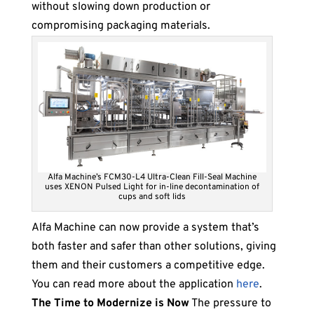
without slowing down production or
compromising packaging materials.
Alfa Machine’s FCM30-L4 Ultra-Clean Fill-Seal Machine
uses XENON Pulsed Light for in-line decontamination of
cups and soft lids
Alfa Machine can now provide a system that’s
both faster and safer than other solutions, giving
them and their customers a competitive edge.
You can read more about the application
here
.
The Time to Modernize is Now
The pressure to