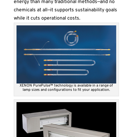
energy than many traditional methods—and no
chemicals at all—it supports sustainability goals
while it cuts operational costs.
XENON PurePulse™ technology is available in a range of
lamp sizes and configurations to fit your application.