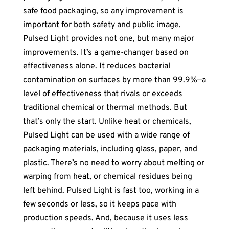
safe food packaging, so any improvement is
important for both safety and public image.
Pulsed Light provides not one, but many major
improvements. It’s a game-changer based on
effectiveness alone. It reduces bacterial
contamination on surfaces by more than 99.9%—a
level of effectiveness that rivals or exceeds
traditional chemical or thermal methods. But
that’s only the start. Unlike heat or chemicals,
Pulsed Light can be used with a wide range of
packaging materials, including glass, paper, and
plastic. There’s no need to worry about melting or
warping from heat, or chemical residues being
left behind. Pulsed Light is fast too, working in a
few seconds or less, so it keeps pace with
production speeds. And, because it uses less