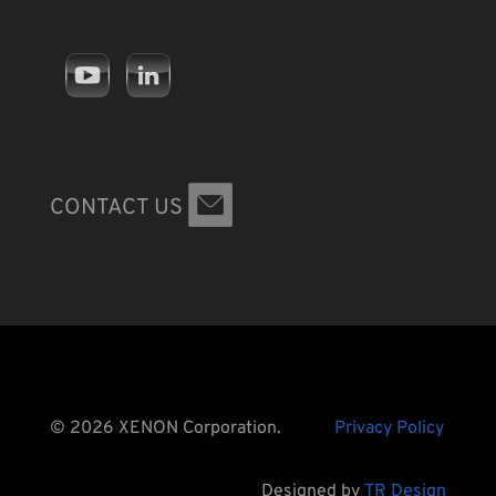
CONTACT US
© 2026 XENON Corporation.
Privacy Policy
Designed by
TR Design