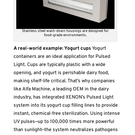
Stainless steel wash-down housings are designed for
food-grade environments.
A real-world example: Yogurt cups
Yogurt
containers are an ideal application for Pulsed
Light. Cups are typically plastic with a wide
opening, and yogurt is perishable dairy food,
making shelf-life critical. That’s why companies
like Alfa Machine, a leading OEM in the dairy
industry, has integrated XENON’s Pulsed Light
system into its yogurt cup filling lines to provide
instant, chemical-free sterilization. Using intense
UV pulses—up to 100,000 times more powerful
than sunlight—the system neutralizes pathogens