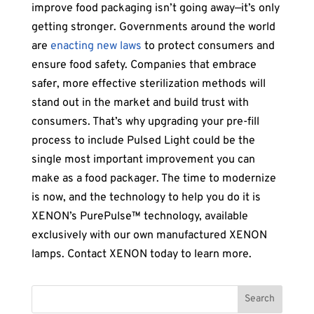
improve food packaging isn’t going away—it’s only
getting stronger. Governments around the world
are
enacting new laws
to protect consumers and
ensure food safety. Companies that embrace
safer, more effective sterilization methods will
stand out in the market and build trust with
consumers. That’s why upgrading your pre-fill
process to include Pulsed Light could be the
single most important improvement you can
make as a food packager. The time to modernize
is now, and the technology to help you do it is
XENON’s PurePulse™ technology, available
exclusively with our own manufactured XENON
lamps. Contact XENON today to learn more.