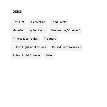
Topics
Covid-19
Disinfection
Food Safety
Manufacturing Solutions
Mushrooms/Vitamin D
Printed Electronics
Products
Pulsed Light Applications
Pulsed Light Research
Pulsed Light Science
Solar