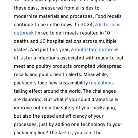
these days, pressured from all sides to
modernize materials and processes. Food recalls
continue to be in the news. In 2024, a
listeriosis
outbreak
linked to deli meats resulted in 10
deaths and 60 hospitalizations across multiple
states. And just this year, a
multistate outbreak
of Listeria infections associated with ready-to-eat
meat and poultry products prompted widespread
recalls and public health alerts. Meanwhile,
packagers face new sustainability
regulations
taking effect around the world. The challenges
are daunting. But what if you could dramatically
improve not only the safety of your packaging,
but also the speed and efficiency of your
processes, just by adding one technology to your
packaging line? The fact is, you can. The