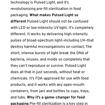
technology is Pulsed Light, and it’s
revolutionizing pre-fill sterilization in food
packaging.
What makes Pulsed Light so
different
Pulsed Light should not be confused
with LED or low-intensity UV light. It’s completely
different. It works by delivering high-intensity
pulses of broad-spectrum light—including UV—that
destroy harmful microorganisms on contact. The
short, intense bursts of light break the DNA of
bacteria, viruses, and molds so completely that
they can’t reproduce or survive. Pulsed Light
does all that in just seconds, without heat or
chemicals. It’s FDA-approved for use with food
products, and it works with any open-mouth
containers, from jars and bottles to cups, trays,
and tubs.
Why it’s a game-changer for food
packaging
Pre-fill sterilization is a key step in