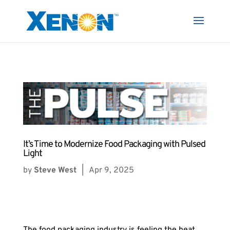
It’s Time to Modernize Food Packaging with Pulsed
Light
by
Steve West
|
Apr 9, 2025
The food packaging industry is feeling the heat