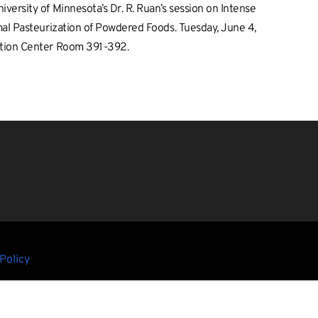
ersity of Minnesota’s Dr. R. Ruan’s session on Intense
al Pasteurization of Powdered Foods. Tuesday, June 4,
ntion Center Room 391-392.
Policy