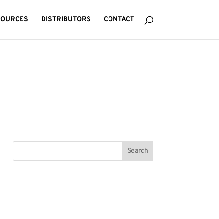
SOURCES
DISTRIBUTORS
CONTACT