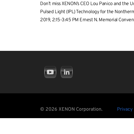
Don’t miss XENON’s CEO Lou Panico and the Univ
Pulsed Light (IPL) Technology for the Nontherm
2019, 2:15-3:45 PM Ernest N. Memorial Conve
© 2026 XENON Corporation.
Privacy 