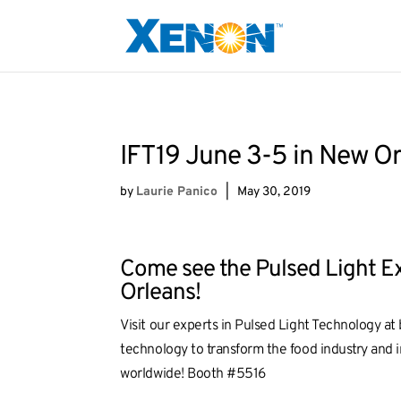
IFT19 June 3-5 in New O
by
Laurie Panico
|
May 30, 2019
Come see the Pulsed Light Ex
Orleans!
Visit our experts in Pulsed Light Technology a
technology to transform the food industry and i
worldwide! Booth #5516