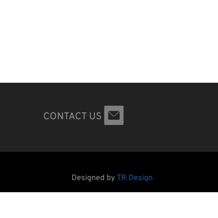
CONTACT US
Designed by
TR Design