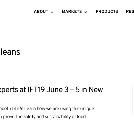
ABOUT
MARKETS
PRODUCTS
RE
rleans
perts at IFT19 June 3 – 5 in New
t booth 5516! Learn how we are using this unique
mprove the safety and sustainability of food