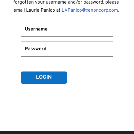
forgotten your username and/or password, please
email Laurie Panico at
LAPanico@xenoncorp.com
.
Forgot your password?
LOGIN