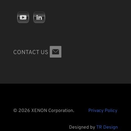
CONTACT US
© 2026 XENON Corporation.
Privacy Policy
Designed by
TR Design