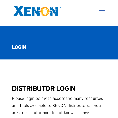
LOGIN
DISTRIBUTOR LOGIN
Please login below to access the many resources
and tools available to XENON distributors. If you
are a distributor and do not know, or have