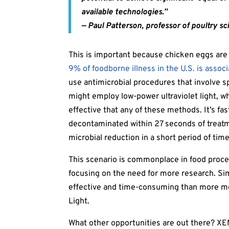
available technologies.”
—
Paul Patterson, professor of poultry sc
This is important because chicken eggs are a 
9% of foodborne illness in the U.S. is assoc
use antimicrobial procedures that involve s
might employ low-power ultraviolet light, whi
effective that any of these methods. It’s fa
decontaminated within 27 seconds of treatm
microbial reduction in a short period of time
This scenario is commonplace in food proce
focusing on the need for more research. Sim
effective and time-consuming than more m
Light.
What other opportunities are out there? XE