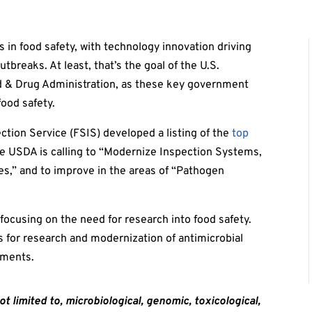
 in food safety, with technology innovation driving
breaks. At least, that’s the goal of the U.S.
d & Drug Administration, as these key government
food safety.
tion Service (FSIS) developed a listing of the
top
 the USDA is calling to “Modernize Inspection Systems,
hes,” and to improve in the areas of “Pathogen
”
focusing on the need for research into food safety.
ls for research and modernization of antimicrobial
nments.
ot limited to,
microbiological, genomic,
toxicological,