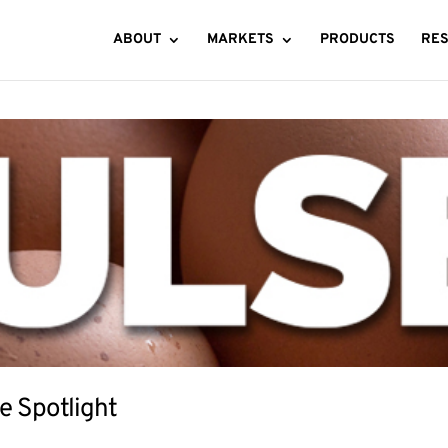
ABOUT
MARKETS
PRODUCTS
RE
e Spotlight