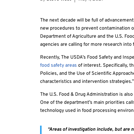
The next decade will be full of advancements
new procedures to prevent contamination out
Department of Agriculture and the U.S. Foo
agencies are calling for more research into 
Recently, The USDA’s Food Safety and Inspec
food safety areas
of interest. Specifically,
Policies, and the Use of Scientific Approac
characteristics and intervention strategies.
The U.S. Food & Drug Administration is also 
One of the department’s main priorities cal
technology used in food processing enviro
“Areas of investigation include, but are n