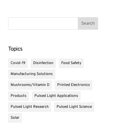
Topics
Covid-19
Disinfection
Food Safety
Manufacturing Solutions
Mushrooms/Vitamin D
Printed Electronics
Products
Pulsed Light Applications
Pulsed Light Research
Pulsed Light Science
Solar