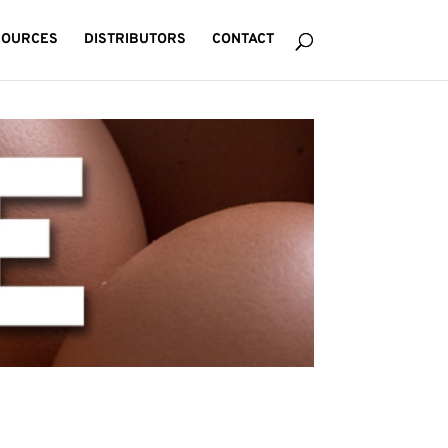
SOURCES
DISTRIBUTORS
CONTACT