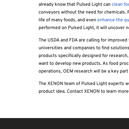
already know that Pulsed Light can
clean f
conveyors without the need for chemicals. R
life of many foods, and even
enhance the qua
performed on Pulsed Light, it will uncover
The USDA and FDA are calling for improved 
universities and companies to find solutions
products specifically designed for research
want to develop new products. As food pro
operations, OEM research will be a key part 
The XENON team of Pulsed Light experts wou
product idea. Contact XENON to learn mor