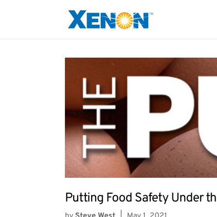
Putting Food Safety Under th
by
Steve West
|
May 1, 2021