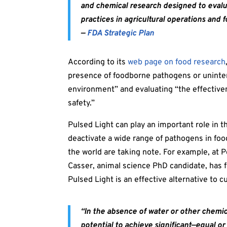
and chemical research designed to evalu
practices
in agricultural operations and f
—
FDA Strategic Plan
According to its
web page on food research
presence of foodborne pathogens or uninten
environment” and evaluating “the effective
safety.”
Pulsed Light can play an important role in th
deactivate a wide range of pathogens in f
the world are taking note. For example, at 
Casser, animal science PhD candidate, has 
Pulsed Light is an effective alternative to c
“In the absence of water or other chemic
potential to achieve significant—equal o