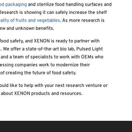
ood packaging
and sterilize food handling surfaces and
esearch is showing it can safely increase the shelf
lity of fruits and vegetables
. As more research is
 new and unknown benefits.
food safety, and XENON is ready to partner with
. We offer a state-of-the-art bio lab, Pulsed Light
, and a team of specialists to work with OEMs who
cessing companies work to modernize their
of creating the future of food safety.
ld like to help with your next research venture or
e about XENON products and resources.