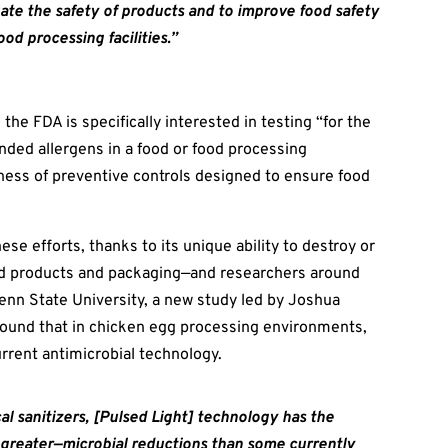
ate the safety of products and to
improve food safety
ood processing facilities.”
, the FDA is specifically interested in testing “for the
ded allergens in a food or food processing
ness of preventive controls designed to ensure food
ese efforts, thanks to its unique ability to destroy or
ood products and packaging—and researchers around
Penn State University, a new study led by Joshua
found that in chicken egg processing environments,
urrent antimicrobial technology.
al sanitizers, [Pulsed Light] technology has the
r greater—microbial reductions than some currently