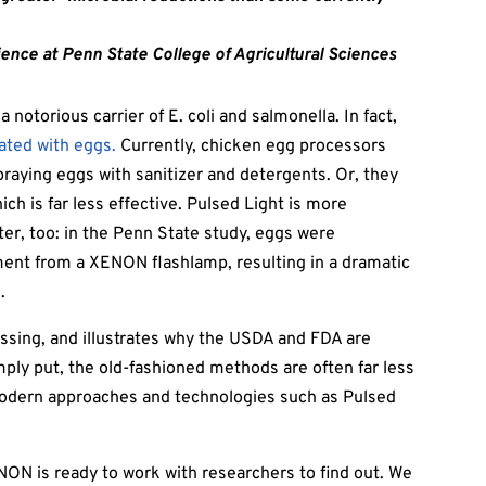
ience at Penn State College of Agricultural Sciences
notorious carrier of E. coli and salmonella. In fact,
iated with eggs.
Currently, chicken egg processors
praying eggs with sanitizer and detergents. Or, they
ch is far less effective. Pulsed Light is more
ster, too: in the Penn State study, eggs were
ent from a XENON flashlamp, resulting in a dramatic
.
ssing, and illustrates why the USDA and FDA are
ply put, the old-fashioned methods are often far less
odern approaches and technologies such as Pulsed
NON is ready to work with researchers to find out. We