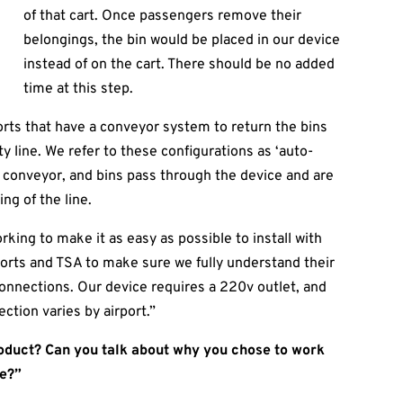
of that cart. Once passengers remove their
belongings, the bin would be placed in our device
instead of on the cart. There should be no added
time at this step.
rts that have a conveyor system to return the bins
y line. We refer to these configurations as ‘auto-
the conveyor, and bins pass through the device and are
ng of the line.
orking to make it as easy as possible to install with
ports and TSA to make sure we fully understand their
 connections. Our device requires a 220v outlet, and
ction varies by airport.”
roduct? Can you talk about why you chose to work
ke?”