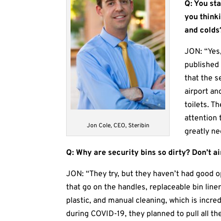
Q: You st
you think
and colds
JON: “Yes
published
that the s
airport an
toilets. 
attention 
Jon Cole, CEO, Steribin
greatly ne
Q: Why are security bins so dirty? Don’t a
JON: “They try, but they haven’t had good o
that go on the handles, replaceable bin lin
plastic, and manual cleaning, which is incr
during COVID-19, they planned to pull all th