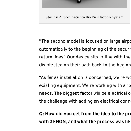
Steribin Airport Security Bin Disinfection System
“The second model is focused on large airpo
automatically to the beginning of the securit
return lines.’ Our device sits in-line with 
disinfected on their path back to the beginni
“As far as installation is concerned, we’re w
existing equipment. We’re working with air
needs. The biggest factor will be electrical
the challenge with adding an electrical conne
Q: How did you get from the idea to the p
with XENON, and what the process was li