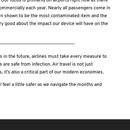
Our focus is primarily on airports right now as there
commercially each year. Nearly all passengers come in
been shown to be the most contaminated item and the
very good about the impact our device will have on the
————————————————————————————-
s in the future, airlines must take every measure to
re safe from infection. Air travel is not just
, it’s also a critical part of our modern economies.
l feel a little safer as we navigate the months and