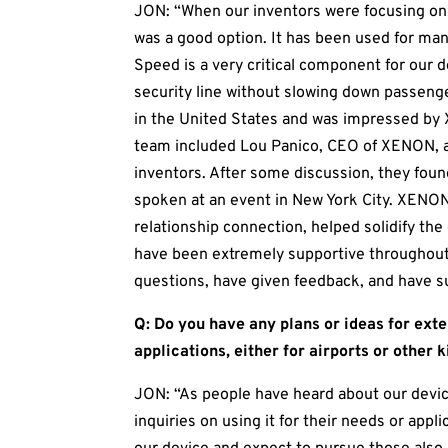
JON: “When our inventors were focusing on
was a good option. It has been used for man
Speed is a very critical component for our 
security line without slowing down passeng
in the United States and was impressed by 
team included Lou Panico, CEO of XENON, a
inventors. After some discussion, they fo
spoken at an event in New York City. XENON
relationship connection, helped solidify th
have been extremely supportive throughout 
questions, have given feedback, and have s
Q: Do you have any plans or ideas for ext
applications, either for airports or other k
JON: “As people have heard about our devic
inquiries on using it for their needs or app