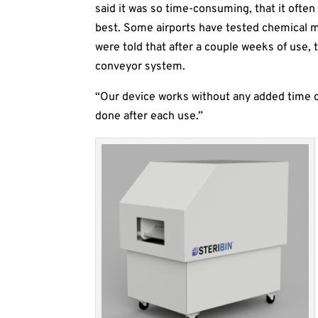
said it was so time-consuming, that it often 
best. Some airports have tested chemical mi
were told that after a couple weeks of use
conveyor system.
“Our device works without any added time or
done after each use.”