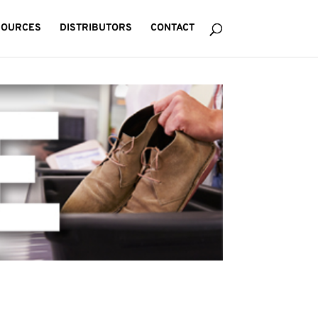
SOURCES
DISTRIBUTORS
CONTACT