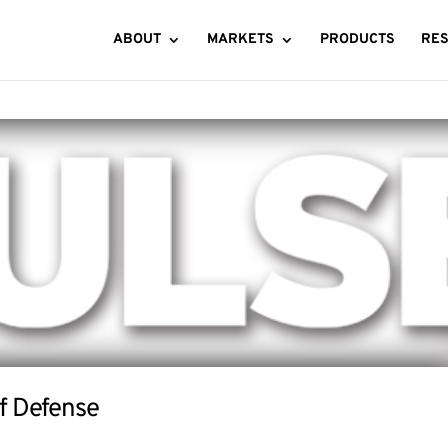
ABOUT
MARKETS
PRODUCTS
RE
of Defense