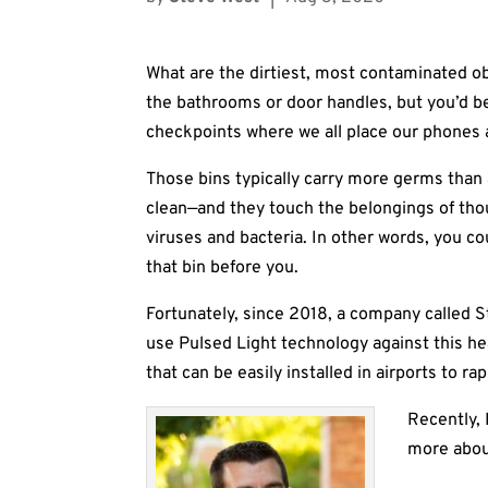
What are the dirtiest, most contaminated ob
the bathrooms or door handles, but you’d be
checkpoints where we all place our phones 
Those bins typically carry more germs than 
clean—and they touch the belongings of tho
viruses and bacteria. In other words, you c
that bin before you.
Fortunately, since 2018, a company called 
use Pulsed Light technology against this h
that can be easily installed in airports to ra
Recently, 
more about