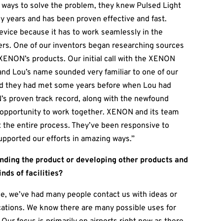
 ways to solve the problem, they knew Pulsed Light
y years and has been proven effective and fast.
device because it has to work seamlessly in the
ers. One of our inventors began researching sources
XENON’s products. Our initial call with the XENON
nd Lou’s name sounded very familiar to one of our
und they had met some years before when Lou had
’s proven track record, along with the newfound
e opportunity to work together. XENON and its team
the entire process. They’ve been responsive to
upported our efforts in amazing ways.”
ending the product or developing other products and
inds of facilities?
e, we’ve had many people contact us with ideas or
lications. We know there are many possible uses for