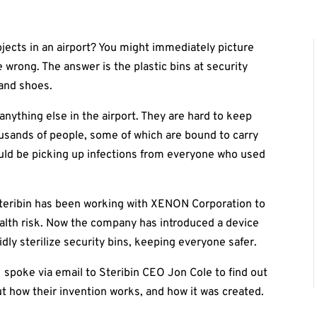
jects in an airport? You might immediately picture
 wrong. The answer is the plastic bins at security
and shoes.
anything else in the airport. They are hard to keep
usands of people, some of which are bound to carry
ould be picking up infections from everyone who used
Steribin has been working with XENON Corporation to
ealth risk. Now the company has introduced a device
pidly sterilize security bins, keeping everyone safer.
I spoke via email to Steribin CEO Jon Cole to find out
 how their invention works, and how it was created.