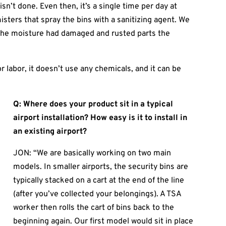
isn’t done. Even then, it’s a single time per day at
sters that spray the bins with a sanitizing agent. We
, the moisture had damaged and rusted parts the
 labor, it doesn’t use any chemicals, and it can be
Q: Where does your product sit in a typical
airport installation? How easy is it to install in
an existing airport?
JON: “We are basically working on two main
models. In smaller airports, the security bins are
typically stacked on a cart at the end of the line
(after you’ve collected your belongings). A TSA
worker then rolls the cart of bins back to the
beginning again. Our first model would sit in place