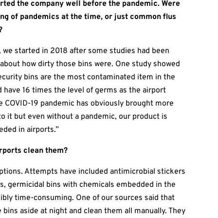
arted the company well before the pandemic. Were
ing of pandemics at the time, or just common flus
?
, we started in 2018 after some studies had been
 about how dirty those bins were. One study showed
ecurity bins are the most contaminated item in the
d have 16 times the level of germs as the airport
The COVID-19 pandemic has obviously brought more
to it but even without a pandemic, our product is
eded in airports.”
irports clean them?
ptions. Attempts have included antimicrobial stickers
ers, germicidal bins with chemicals embedded in the
edibly time-consuming. One of our sources said that
e bins aside at night and clean them all manually. They