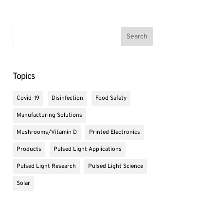
Topics
Covid-19
Disinfection
Food Safety
Manufacturing Solutions
Mushrooms/Vitamin D
Printed Electronics
Products
Pulsed Light Applications
Pulsed Light Research
Pulsed Light Science
Solar