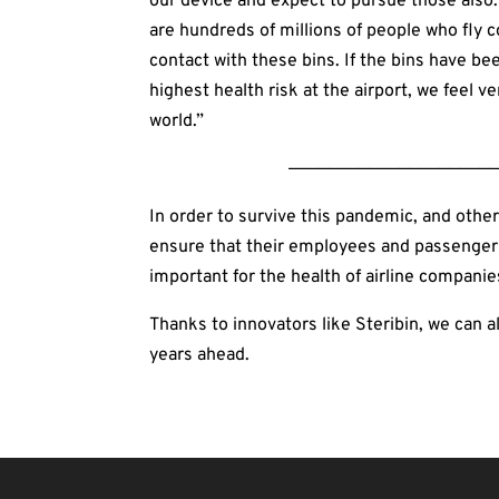
our device and expect to pursue those also. 
are hundreds of millions of people who fly 
contact with these bins. If the bins have 
highest health risk at the airport, we feel 
world.”
—————————————————————
In order to survive this pandemic, and other
ensure that their employees and passengers a
important for the health of airline companies
Thanks to innovators like Steribin, we can al
years ahead.