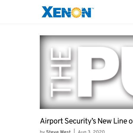
Airport Security’s New Line 
by
Steve West
|
Aug 3, 2020